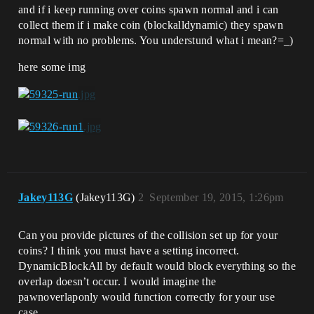
and if i keep running over coins spawn normal and i can
collect them if i make coin (blockalldynamic) they spawn
normal with no problems. You understund what i mean?=_)
here some img
Jakey113G
(Jakey113G)
2
September 19, 2015, 1:26pm
Can you provide pictures of the collision set up for your
coins? I think you must have a setting incorrect.
DynamicBlockAll by default would block everything so the
overlap doesn’t occur. I would imagine the
pawnoverlaponly would function correctly for your use
case.