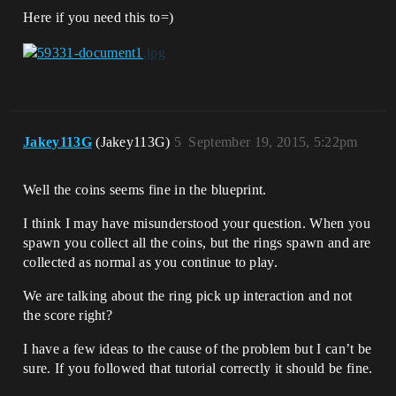
Here if you need this to=)
Jakey113G
(Jakey113G)
5
September 19, 2015, 5:22pm
Well the coins seems fine in the blueprint.
I think I may have misunderstood your question. When you
spawn you collect all the coins, but the rings spawn and are
collected as normal as you continue to play.
We are talking about the ring pick up interaction and not
the score right?
I have a few ideas to the cause of the problem but I can’t be
sure. If you followed that tutorial correctly it should be fine.