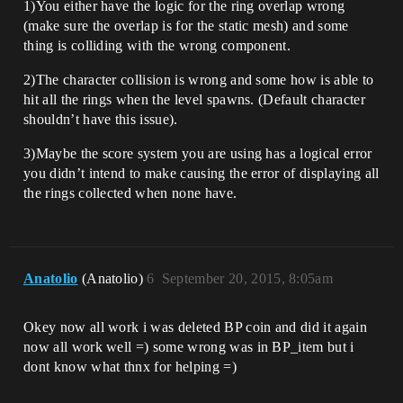
1)You either have the logic for the ring overlap wrong
(make sure the overlap is for the static mesh) and some
thing is colliding with the wrong component.
2)The character collision is wrong and some how is able to
hit all the rings when the level spawns. (Default character
shouldn’t have this issue).
3)Maybe the score system you are using has a logical error
you didn’t intend to make causing the error of displaying all
the rings collected when none have.
Anatolio
(Anatolio)
6
September 20, 2015, 8:05am
Okey now all work i was deleted BP coin and did it again
now all work well =) some wrong was in BP_item but i
dont know what thnx for helping =)