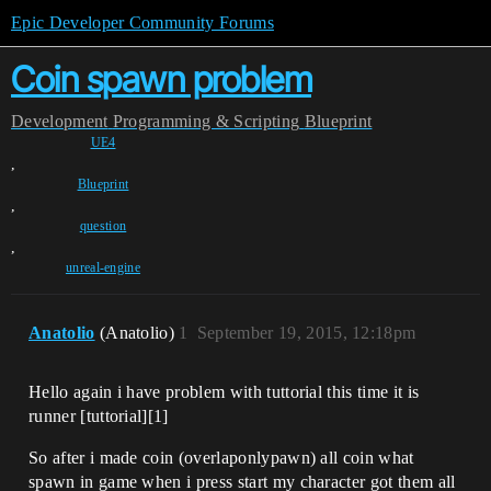
Epic Developer Community Forums
Coin spawn problem
Development
Programming & Scripting
Blueprint
UE4
,
Blueprint
,
question
,
unreal-engine
Anatolio
(Anatolio)
1
September 19, 2015, 12:18pm
Hello again i have problem with tuttorial this time it is
runner [tuttorial][1]
So after i made coin (overlaponlypawn) all coin what
spawn in game when i press start my character got them all