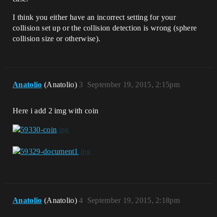
I think you either have an incorrect setting for your
collision set up or the collision detection is wrong (sphere
collision size or otherwise).
Anatolio
(Anatolio)
3
September 19, 2015, 2:15pm
Here i add 2 img with coin
Anatolio
(Anatolio)
4
September 19, 2015, 2:18pm