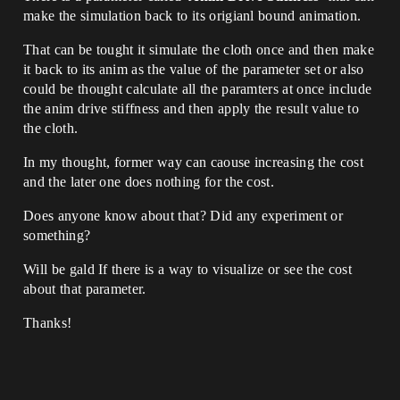
make the simulation back to its origianl bound animation.
That can be tought it simulate the cloth once and then make
it back to its anim as the value of the parameter set or also
could be thought calculate all the paramters at once include
the anim drive stiffness and then apply the result value to
the cloth.
In my thought, former way can caouse increasing the cost
and the later one does nothing for the cost.
Does anyone know about that? Did any experiment or
something?
Will be gald If there is a way to visualize or see the cost
about that parameter.
Thanks!