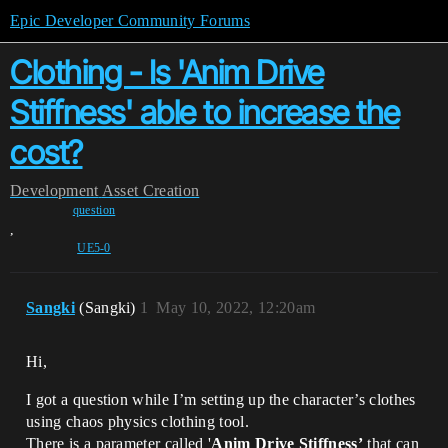
Epic Developer Community Forums
Clothing - Is 'Anim Drive
Stiffness' able to increase the
cost?
Development
Asset Creation
question
,
UE5-0
Sangki
(Sangki)
1
May 10, 2022, 12:20am
Hi,
I got a question while I’m setting up the character’s clothes
using chaos physics clothing tool.
There is a parameter called '
Anim Drive Stiffness’
that can