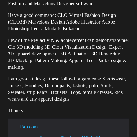
Fashion and Marvelous Designer software.
Have a good command: CLO Virtual Fashion Design
(CLO3d) Marvelous Design Adobe Illustrator Adobe
Photoshop Lectra Modaris Bokacad.
Few of the key activity & achievement can demonstrate me:
Clo 3D modeling 3D Cloth Visualization Design. Expert
3D apparel development. 3D Animation. 3D Rendering.
3D Mockup. Pattern Making. Apparel Tech Pack design &
making.
I am good at design these following garments: Sportswear,
Jackets, Hoodies, Denim pants, t-shirts, polo, Shirts,
Sweater, strip Pants, Trousers, Tops, female dresses, kids
wears and any apparel designs.
Thanks
Fab.com