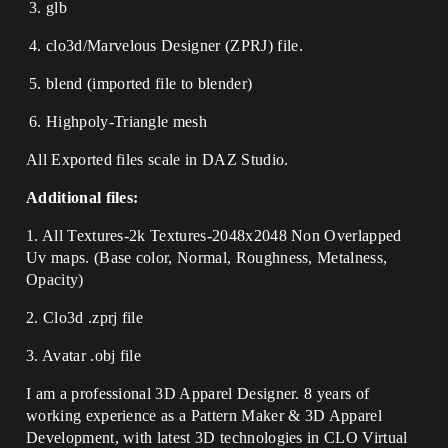
glb
clo3d/Marvelous Designer (ZPRJ) file.
blend (imported file to blender)
Highpoly-Triangle mesh
All Exported files scale in DAZ Studio.
Additional files:
1. All Textures-2k Textures-2048x2048 Non Overlapped
Uv maps. (Base color, Normal, Roughness, Metalness,
Opacity)
2. Clo3d .zprj file
3. Avatar .obj file
I am a professional 3D Apparel Designer. 8 years of
working experience as a Pattern Maker & 3D Apparel
Development, with latest 3D technologies in CLO Virtual