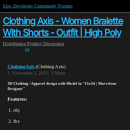
Epic Developer Community Forums
Clothing Axis - Women Bralette
With Shorts - Outfit | High Poly
Distribution
Product Discussion
fab
ClothingAxis
(Clothing Axis)
1
November 3, 2025, 3:56pm
3D Clothing / Apparel design with Model in "Clo3d | Marvelous
Designer"
Features:
obj
fbx