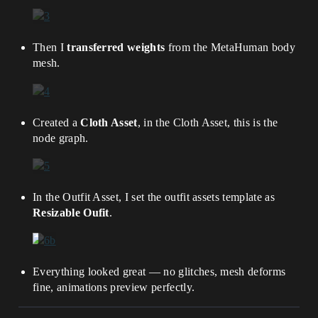
Then I
transferred weights
from the MetaHuman body
mesh.
Created a
Cloth Asset
, in the Cloth Asset, this is the
node graph.
In the Outfit Asset, I set the outfit assets template as
Resizable Oufit
.
Everything looked great — no glitches, mesh deforms
fine, animations preview perfectly.