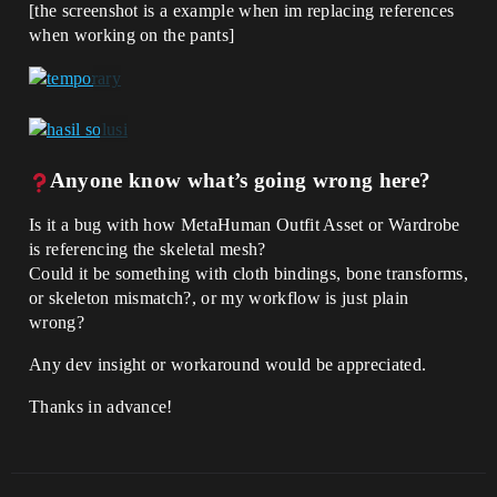
[the screenshot is a example when im replacing references
when working on the pants]
Anyone know what’s going wrong here?
Is it a bug with how MetaHuman Outfit Asset or Wardrobe
is referencing the skeletal mesh?
Could it be something with cloth bindings, bone transforms,
or skeleton mismatch?, or my workflow is just plain
wrong?
Any dev insight or workaround would be appreciated.
Thanks in advance!