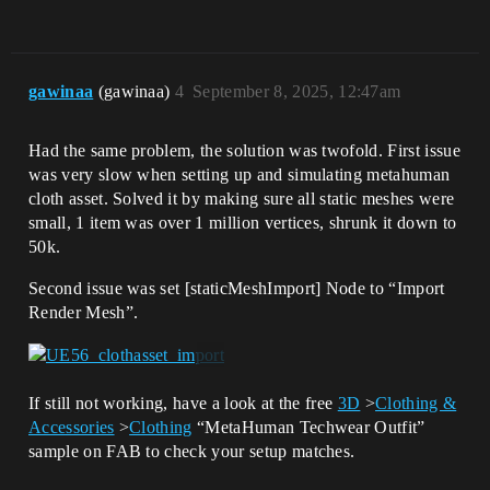
gawinaa
(gawinaa)
4
September 8, 2025, 12:47am
Had the same problem, the solution was twofold. First issue
was very slow when setting up and simulating metahuman
cloth asset. Solved it by making sure all static meshes were
small, 1 item was over 1 million vertices, shrunk it down to
50k.
Second issue was set [staticMeshImport] Node to “Import
Render Mesh”.
If still not working, have a look at the free
3D
>
Clothing &
Accessories
>
Clothing
“MetaHuman Techwear Outfit”
sample on FAB to check your setup matches.