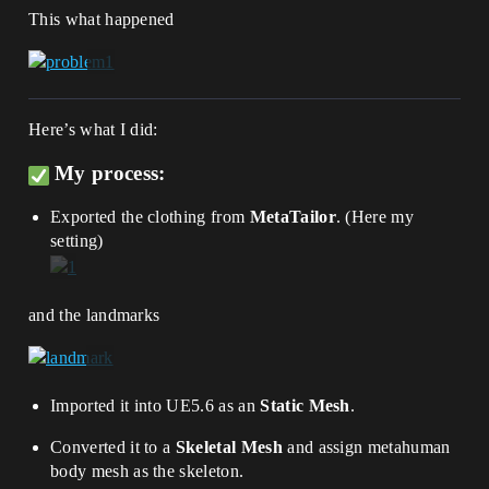
This what happened
Here’s what I did:
My process:
Exported the clothing from
MetaTailor
. (Here my
setting)
and the landmarks
Imported it into UE5.6 as an
Static Mesh
.
Converted it to a
Skeletal Mesh
and assign metahuman
body mesh as the skeleton.