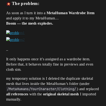
The problem:
As soon as I turn it into a
MetaHuman Wardrobe Item
and apply it to my MetaHuman…
Boom — the mesh explodes.
–
It only happens once it’s assigned as a wardrobe item.
Before that, it behaves totally fine in previews and even
cloth sim.
my temporary solution is I deleted the duplicate skeletal
mesh that lives inside the MetaHuman’s folder (under
/MetaHumans/YourCharacter/Clothing/
) and replaced
all references
with the
original skeletal mesh
I imported
manually.