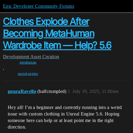
Epic Developer Community Forums
Clothes Explode After
Becoming MetaHuman
Wardrobe Item — Help? 5.6
Development
Asset Creation
metahuman
,
unreal-engine
gnuraRavello
(halfcrumpled)
1
July 19, 2025, 11:00am
Hey all! I’m a beginner and currently running into a weird
issue with custom clothing in Unreal Engine 5.6. Hoping
someone here can help or at least point me in the right
direction.