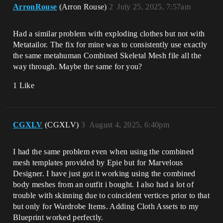
ArronRouse
(Arron Rouse)
2
July 25, 2025, 7:57am
Had a similar problem with exploding clothes but not with
Metatailor. The fix for mine was to consistently use exactly
the same metahuman Combined Skeletal Mesh file all the
way through. Maybe the same for you?
1 Like
CGXLV
(CGXLV)
3
August 4, 2025, 6:40pm
I had the same problem even when using the combined
mesh templates provided by Epie but for Marvelous
Designer. I have just got it working using the combined
body meshes from an outfit i bought. I also had a lot of
trouble with skinning due to coincident vertices prior to that
but only for Wardrobe Items. Adding Cloth Assets to my
Blueprint worked perfectly.