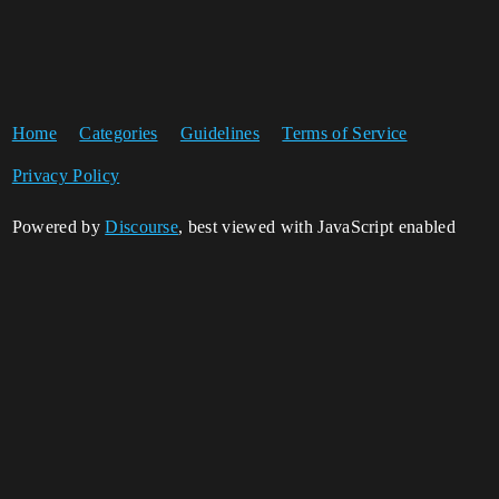
Home
Categories
Guidelines
Terms of Service
Privacy Policy
Powered by
Discourse
, best viewed with JavaScript enabled