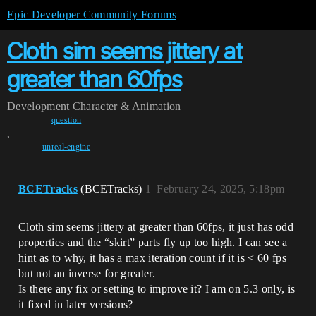
Epic Developer Community Forums
Cloth sim seems jittery at
greater than 60fps
Development
Character & Animation
question
,
unreal-engine
BCETracks
(BCETracks)
1
February 24, 2025, 5:18pm
Cloth sim seems jittery at greater than 60fps, it just has odd
properties and the “skirt” parts fly up too high. I can see a
hint as to why, it has a max iteration count if it is < 60 fps
but not an inverse for greater.
Is there any fix or setting to improve it? I am on 5.3 only, is
it fixed in later versions?