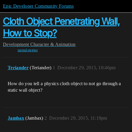
Epic Developer Community Forums
Cloth Object Penetrating Wall,
How to Stop?
Development
Character & Animation
unreal-engine
Teriander
(Teriander)
1
December 29, 2015, 10:46pm
How do you tell a physics cloth object to not go through a
static wall object?
Jambax
(Jambax)
2
December 29, 2015, 11:19pm