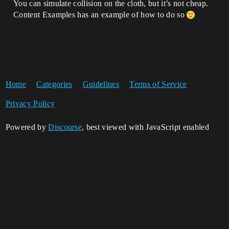
You can simulate collision on the cloth, but it’s not cheap.
Content Examples has an example of how to do so
Home
Categories
Guidelines
Terms of Service
Privacy Policy
Powered by
Discourse
, best viewed with JavaScript enabled