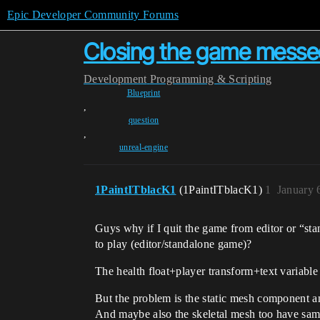
Epic Developer Community Forums
Closing the game messed
Development
Programming & Scripting
Blueprint
,
question
,
unreal-engine
1PaintITblacK1
(1PaintITblacK1)
1
January 
Guys why if I quit the game from editor or “sta
to play (editor/standalone game)?
The health float+player transform+text variable
But the problem is the static mesh component a
And maybe also the skeletal mesh too have sam