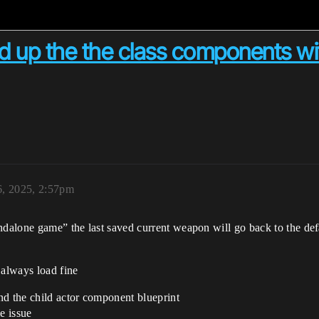
 up the the class components wi
6, 2025, 2:57pm
ndalone game” the last saved current weapon will go back to the defa
 always load fine
nd the child actor component blueprint
e issue