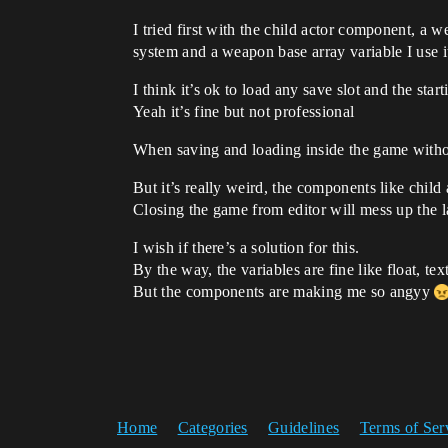
I tried first with the child actor component, a
system and a weapon base array variable I use i
I think it’s ok to load any save slot and the st
Yeah it’s fine but not professional
When saving and loading inside the game withou
But it’s really weird, the components like child
Closing the game from editor will mess up the la
I wish if there’s a solution for this.
By the way, the variables are fine like float, text
But the components are making me so angyy
Home
Categories
Guidelines
Terms of Ser