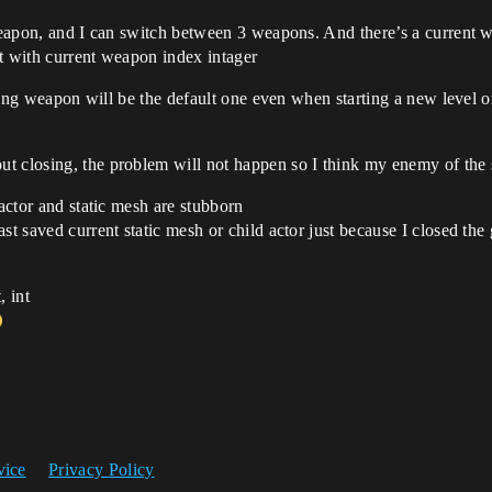
 weapon, and I can switch between 3 weapons. And there’s a current 
t with current weapon index intager
arting weapon will be the default one even when starting a new level 
t closing, the problem will not happen so I think my enemy of the 
 actor and static mesh are stubborn
st saved current static mesh or child actor just because I closed th
, int
vice
Privacy Policy