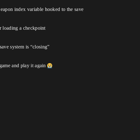
weapon index variable hooked to the save
or loading a checkpoint
save system is “closing”
e game and play it again