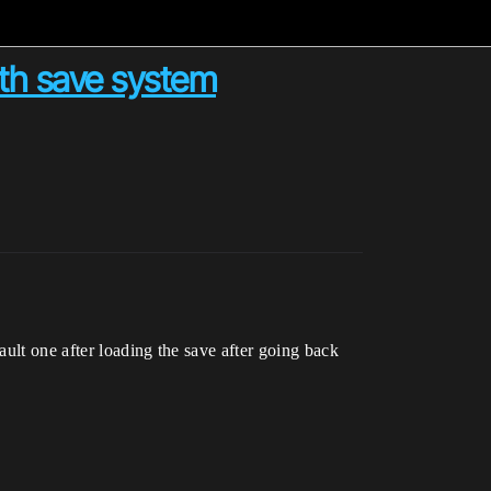
th save system
ult one after loading the save after going back