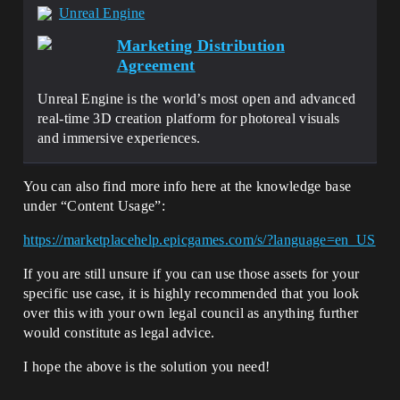
Unreal Engine
Marketing Distribution
Agreement
Unreal Engine is the world’s most open and advanced
real-time 3D creation platform for photoreal visuals
and immersive experiences.
You can also find more info here at the knowledge base
under “Content Usage”:
https://marketplacehelp.epicgames.com/s/?language=en_US
If you are still unsure if you can use those assets for your
specific use case, it is highly recommended that you look
over this with your own legal council as anything further
would constitute as legal advice.
I hope the above is the solution you need!