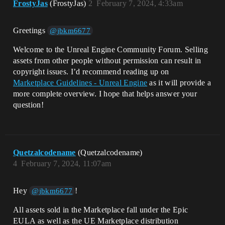
FrostyJas
(FrostyJas)
2
February 7, 2024, 4:33am
Greetings
@jbkm6677
Welcome to the Unreal Engine Community Forum. Selling
assets from other people without permission can result in
copyright issues. I’d recommend reading up on
Marketplace Guidelines - Unreal Engine
as it will provide a
more complete overview. I hope that helps answer your
question!
Quetzalcodename
(Quetzalcodename)
4
February 7, 2024, 11:07am
Hey
!
@jbkm6677
All assets sold in the Marketplace fall under the Epic
EULA as well as the UE Marketplace distribution