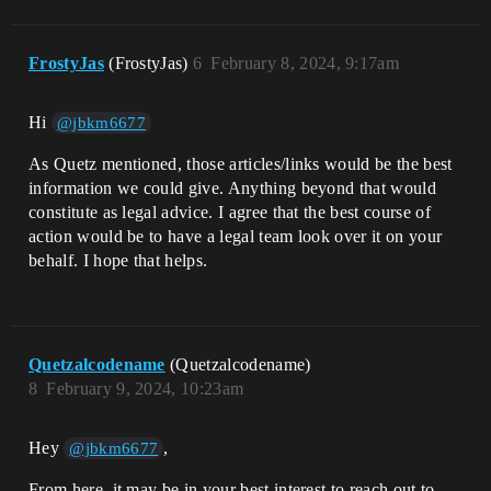
FrostyJas
(FrostyJas)
6
February 8, 2024, 9:17am
Hi
@jbkm6677
As Quetz mentioned, those articles/links would be the best
information we could give. Anything beyond that would
constitute as legal advice. I agree that the best course of
action would be to have a legal team look over it on your
behalf. I hope that helps.
Quetzalcodename
(Quetzalcodename)
8
February 9, 2024, 10:23am
Hey
,
@jbkm6677
From here, it may be in your best interest to reach out to