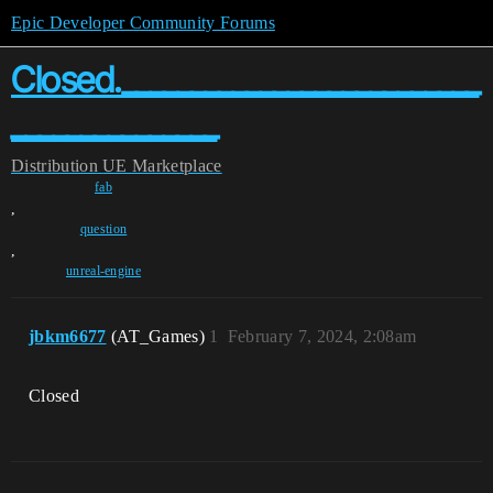
Epic Developer Community Forums
Closed.__________________________
_______________
Distribution
UE Marketplace
fab
,
question
,
unreal-engine
jbkm6677
(AT_Games)
1
February 7, 2024, 2:08am
Closed