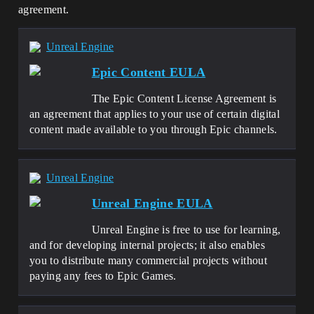
agreement.
Unreal Engine
Epic Content EULA
The Epic Content License Agreement is
an agreement that applies to your use of certain digital
content made available to you through Epic channels.
Unreal Engine
Unreal Engine EULA
Unreal Engine is free to use for learning,
and for developing internal projects; it also enables
you to distribute many commercial projects without
paying any fees to Epic Games.