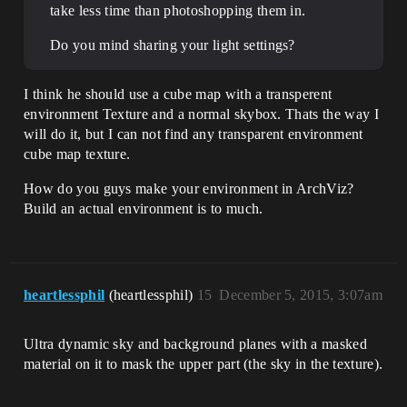
take less time than photoshopping them in.
Do you mind sharing your light settings?
I think he should use a cube map with a transperent
environment Texture and a normal skybox. Thats the way I
will do it, but I can not find any transparent environment
cube map texture.
How do you guys make your environment in ArchViz?
Build an actual environment is to much.
heartlessphil
(heartlessphil)
15
December 5, 2015, 3:07am
Ultra dynamic sky and background planes with a masked
material on it to mask the upper part (the sky in the texture).