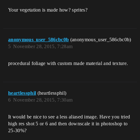
Your vegetation is made how? sprites?
anonymous_user_586cbc0b
(anonymous_user_586cbc0b)
5
November 28, 2015, 7:28am
procedural foliage with custom made material and texture.
heartlessphil
(heartlessphil)
6
November 28, 2015, 7:30am
It would be nice to see a less aliased image. Have you tried
high res shot 5 or 6 and then downscale it in photoshop to
25-30%?