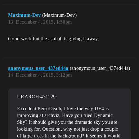
Maximum-Dev
(Maximum-Dev)
13
December 4, 2015, 1:56pm
Good work but the asphalt is giving it away.
anonymous_user_437ed44a
(anonymous_user_437ed44a)
14
December 4, 2015, 3:12pm
URARCH;431129:
Excellent PersoDeath, I love the way UE4 is
improving at archviz. Have you tried Dynamic
Sky? It should give you the dramatic sky you are
looking for. Question, why not just drop a couple
of large trees in the background? It seems it would