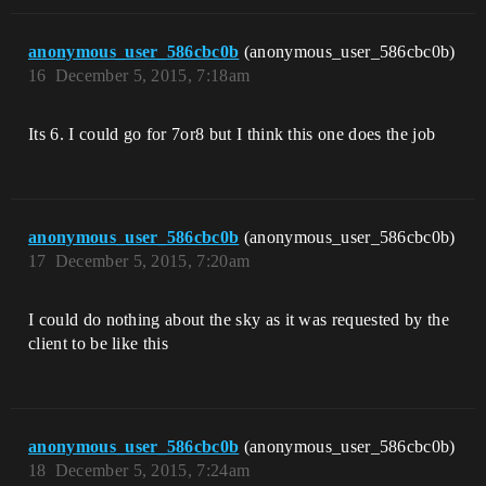
anonymous_user_586cbc0b
(anonymous_user_586cbc0b)
16
December 5, 2015, 7:18am
Its 6. I could go for 7or8 but I think this one does the job
anonymous_user_586cbc0b
(anonymous_user_586cbc0b)
17
December 5, 2015, 7:20am
I could do nothing about the sky as it was requested by the
client to be like this
anonymous_user_586cbc0b
(anonymous_user_586cbc0b)
18
December 5, 2015, 7:24am