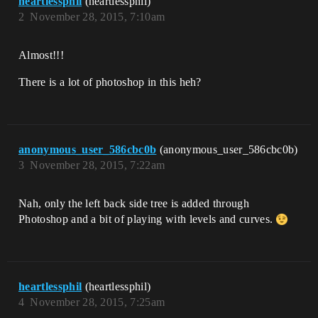
heartlessphil
(heartlessphil)
2
November 28, 2015, 7:10am
Almost!!!
There is a lot of photoshop in this heh?
anonymous_user_586cbc0b
(anonymous_user_586cbc0b)
3
November 28, 2015, 7:22am
Nah, only the left back side tree is added through
Photoshop and a bit of playing with levels and curves.
heartlessphil
(heartlessphil)
4
November 28, 2015, 7:25am