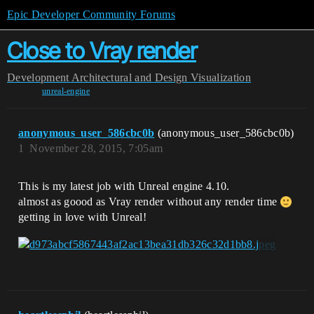
Epic Developer Community Forums
Close to Vray render
Development
Architectural and Design Visualization
unreal-engine
anonymous_user_586cbc0b
(anonymous_user_586cbc0b)
1
November 28, 2015, 7:05am
This is my latest job with Unreal engine 4.10.
almost as goood as Vray render without any render time
getting in love with Unreal!