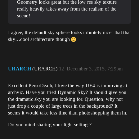
Geometry looks great but the low res sky texture
really heavily takes away from the realism of the
scene!
I agree, the default sky sphere looks infinitely nicer that that
sky…cool architecture though
URARCH
(URARCH)
12
December 3, 2015, 7:29pm
Excellent PersoDeath, I love the way UE4 is improving at
archviz. Have you tried Dynamic Sky? It should give you
the dramatic sky you are looking for. Question, why not
just drop a couple of large trees in the background? It
seems it would take less time than photoshopping them in.
Do you mind sharing your light settings?