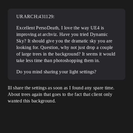
URARCH;431129:
Excellent PersoDeath, I love the way UE4 is
improving at archviz. Have you tried Dynamic
Sky? It should give you the dramatic sky you are
looking for. Question, why not just drop a couple
of large trees in the background? It seems it would
take less time than photoshopping them in.
Do you mind sharing your light settings?
Ill share the settings as soon as I found any spare time.
About trees again that goes to the fact that client only
wanted this background.