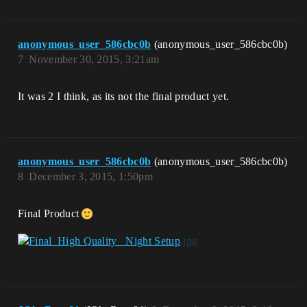
anonymous_user_586cbc0b
(anonymous_user_586cbc0b)
7
November 30, 2015, 3:21am
It was 2 I think, as its not the final product yet.
anonymous_user_586cbc0b
(anonymous_user_586cbc0b)
8
December 3, 2015, 1:50pm
Final Product