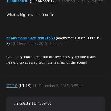
JOhnRose81
(JOhnRose81)
9
December 3, 2015, 2:46pm
What is high res shot 5 or 6?
anonymous_user_99821b53
(anonymous_user_99821b5
3)
10
December 3, 2015, 2:50pm
Geometry looks great but the low res sky texture really
heavily takes away from the realism of the scene!
ULLS
(ULLS)
11
December 3, 2015, 3:55pm
TYGABYTE;430945: