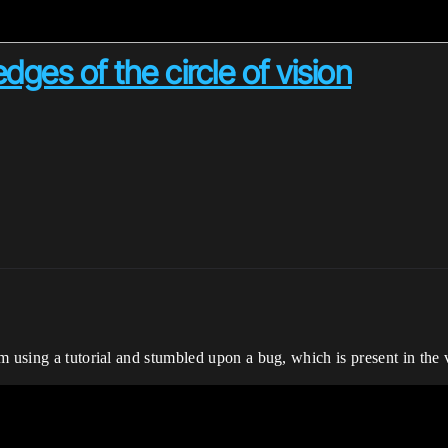
dges of the circle of vision
m using a tutorial and stumbled upon a bug, which is present in the