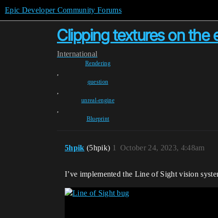
Epic Developer Community Forums
Clipping textures on the e
International
Rendering
,
question
,
unreal-engine
,
Blueprint
5hpik
(5hpik)
1
October 24, 2023, 4:48am
I’ve implemented the Line of Sight vision syste