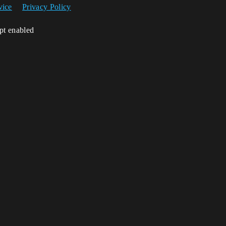
vice
Privacy Policy
ipt enabled