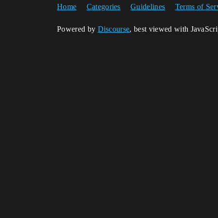
Home
Categories
Guidelines
Terms of Ser
Powered by
Discourse
, best viewed with JavaScr