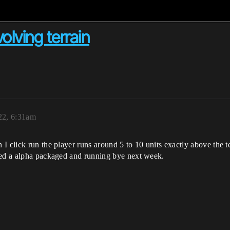
volving terrain
22, 6:31am
I click run the player runs around 5 to 10 units exactly above the t
eed a alpha packaged and running bye next week.