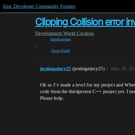
Epic Developer Community Forums
Clipping Collision error in
Development
World Creation
unreal-engine
,
Open-World
justingalaxy25
(justingalaxy25)
1
May 28, 20
Ok so I’v made a level for my project and When 
code from the thirdperson C++ project yet. I n
Please help.