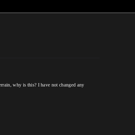
errain, why is this? I have not changed any