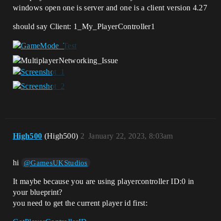
windows open one is server and one is a client version 4.27
should say Client: 1_My_PlayerController1
High500
(High500)
2
January 22, 2023, 8:03am
hi
@GamesUKStudios
It maybe because you are using playercontroller ID:0 in
your blueprint?
you need to get the current player id first: