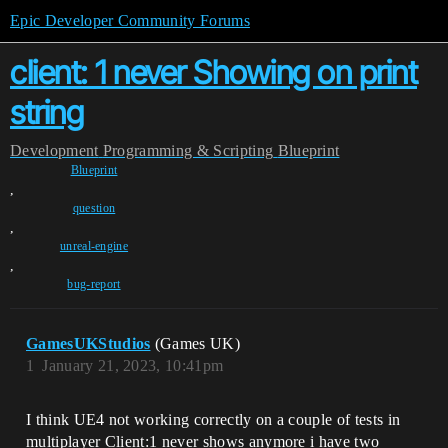
Epic Developer Community Forums
client: 1 never Showing on print
string
Development
Programming & Scripting
Blueprint
Blueprint
,
question
,
unreal-engine
,
bug-report
GamesUKStudios
(Games UK)
1
January 21, 2023, 10:41pm
I think UE4 not working correctly on a couple of tests in
multiplayer Client:1 never shows anymore i have two