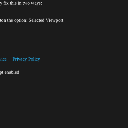
 fix this in two ways:
tton the option: Selected Viewport
vice
Privacy Policy
ipt enabled