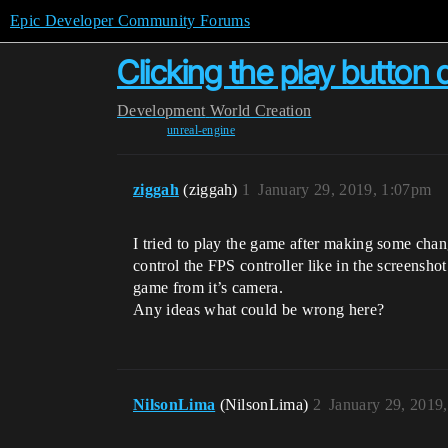
Epic Developer Community Forums
Clicking the play button
Development
World Creation
unreal-engine
ziggah
(ziggah)
1
January 29, 2019, 1:07pm
I tried to play the game after making some chan
control the FPS controller like in the screensho
game from it’s camera.
Any ideas what could be wrong here?
NilsonLima
(NilsonLima)
2
January 29, 2019