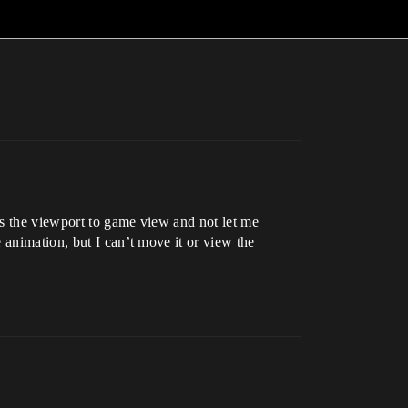
ges the viewport to game view and not let me
 animation, but I can’t move it or view the