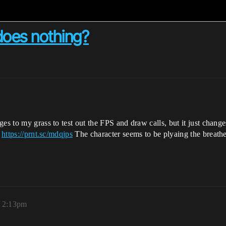
 does nothing?
ges to my grass to test out the FPS and draw calls, but it just chan
t
https://prnt.sc/mdqjps
The character seems to be plyaing the breathe
, 2:13pm