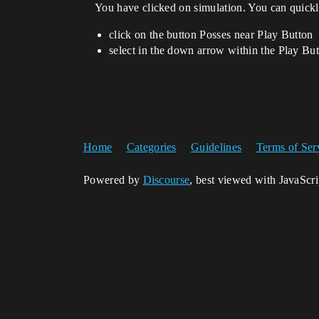
You have clicked on simulation. You can quickly
click on the button Posses near Play Button
select in the down arrow within the Play Bu
Home
Categories
Guidelines
Terms of Ser
Powered by
Discourse
, best viewed with JavaScr