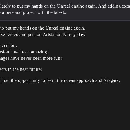
ce lately to put my hands on the Unreal engine again. And adding ext
a personal project with the latest...
ly to put my hands on the Unreal engine again.
xel video and post on Artstation Ninety-day.
t version.
rsion have been amazing.
ages have never been more fun!
ects in the near future!
d had the opportunity to learn the ocean approach and Niagara.