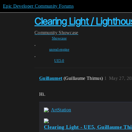
Epic Developer Community Forums
Clearing Light / Lighthou
Community
Showcase
Showcase
,
unreal-engine
,
UE5-0
Guillaumet
(Guillaume Thimus)
1
May 27, 20
Hi.
ArtStation
Clearing Light - UE5, Guillaume Th