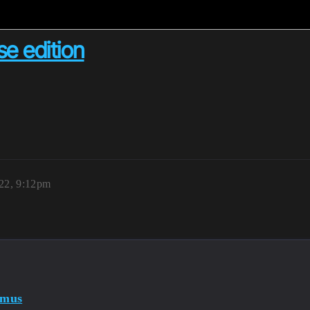
se edition
22, 9:12pm
imus