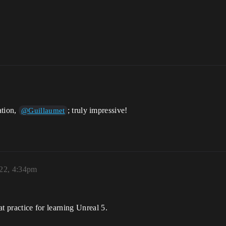
ation,
; truly impressive!
@Guillaumet
022, 4:34pm
at practice for learning Unreal 5.