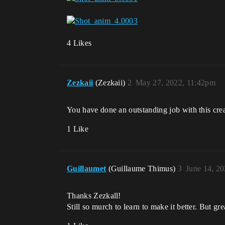
4 Likes
Zezkaii
(Zezkaii)
2
May 27, 2022, 11:42pm
You have done an outstanding job with this cre
1 Like
Guillaumet
(Guillaume Thimus)
3
June 14, 2
Thanks Zezkall!
Still so murch to learn to make it better. But gre