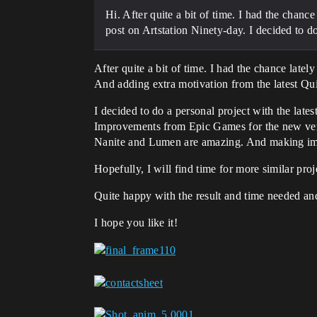
Hi. After quite a bit of time. I had the chan
post on Artstation Ninety-day. I decided to do 
After quite a bit of time. I had the chance late
And adding extra motivation from the latest Qui
I decided to do a personal project with the lates
Improvements from Epic Games for the new ve
Nanite and Lumen are amazing. And making im
Hopefully, I will find time for more similar proj
Quite happy with the result and time needed an
I hope you like it!