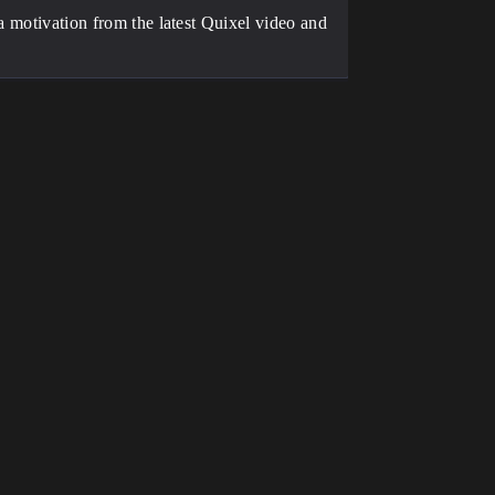
ra motivation from the latest Quixel video and