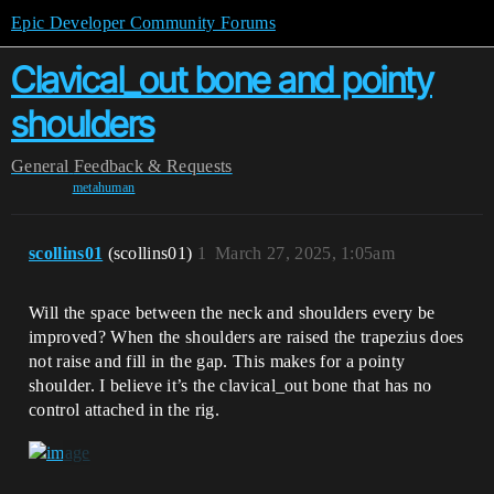
Epic Developer Community Forums
Clavical_out bone and pointy
shoulders
General
Feedback & Requests
metahuman
scollins01
(scollins01)
1
March 27, 2025, 1:05am
Will the space between the neck and shoulders every be
improved? When the shoulders are raised the trapezius does
not raise and fill in the gap. This makes for a pointy
shoulder. I believe it’s the clavical_out bone that has no
control attached in the rig.