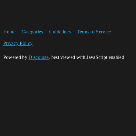
Home
Categories
Guidelines
Terms of Service
Privacy Policy
Powered by
Discourse
, best viewed with JavaScript enabled