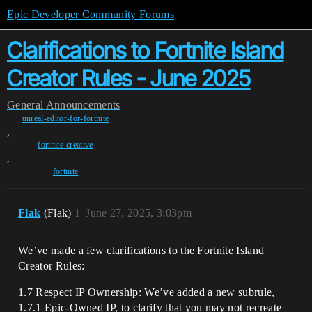
Epic Developer Community Forums
Clarifications to Fortnite Island
Creator Rules - June 2025
General
Announcements
unreal-editor-for-fortnite
,
fortnite-creative
,
fortnite
Flak
(Flak)
1
June 27, 2025, 3:03pm
We’ve made a few clarifications to the Fortnite Island
Creator Rules:
1.7 Respect IP Ownership: We’ve added a new subrule,
1.7.1 Epic-Owned IP, to clarify that you may not recreate