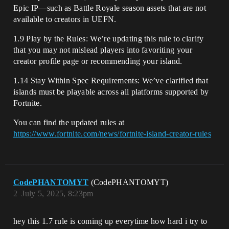
Epic IP—such as Battle Royale season assets that are not
available to creators in UEFN.
1.9 Play by the Rules: We’re updating this rule to clarify
that you may not mislead players into favoriting your
creator profile page or recommending your island.
1.14 Stay Within Spec Requirements: We’ve clarified that
islands must be playable across all platforms supported by
Fortnite.
You can find the updated rules at
https://www.fortnite.com/news/fortnite-island-creator-rules
CodePHANTOMYT
(CodePHANTOMYT)
2
July 5, 2025, 8:23pm
hey this 1.7 rule is coming up everytime how hard i try to