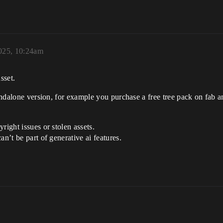
025, 10:24am
sset.
standalone version, for example you purchase a free tree pack on fa
right issues or stolen assets.
n’t be part of generative ai features.