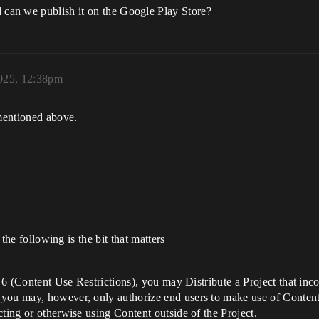
can we publish it on the Google Play Store?
025, 12:38pm
mentioned above.
 the following is the bit that matters
on 6 (Content Use Restrictions), you may Distribute a Project that i
you may, however, only authorize end users to make use of Content s
cting or otherwise using Content outside of the Project.