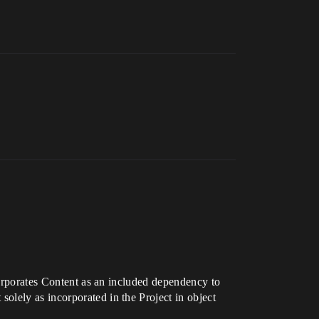
ncorporates Content as an included dependency to
olely as incorporated in the Project in object