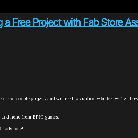
ng a Free Project with Fab Store As
e in our simple project, and we need to confirm whether we’re allow
rs and none from EPIC games.
 in advance!