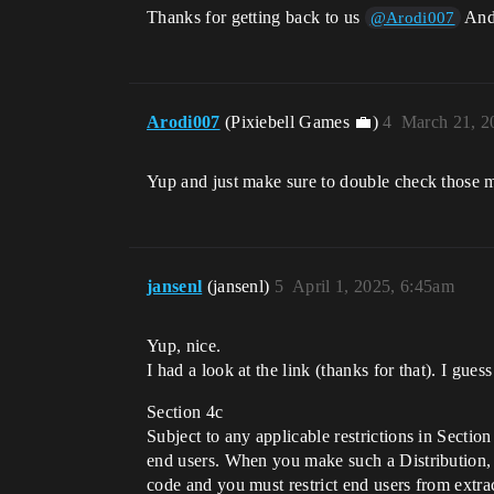
Thanks for getting back to us
And 
@Arodi007
Arodi007
(Pixiebell Games 💼)
4
March 21, 2
Yup and just make sure to double check those 
jansenl
(jansenl)
5
April 1, 2025, 6:45am
Yup, nice.
I had a look at the link (thanks for that). I guess
Section 4c
Subject to any applicable restrictions in Secti
end users. When you make such a Distribution, 
code and you must restrict end users from extra