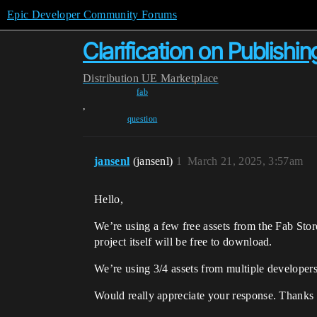
Epic Developer Community Forums
Clarification on Publishi
Distribution
UE Marketplace
fab
,
question
jansenl
(jansenl)
1
March 21, 2025, 3:57am
Hello,
We’re using a few free assets from the Fab Stor
project itself will be free to download.
We’re using 3/4 assets from multiple develope
Would really appreciate your response. Thanks