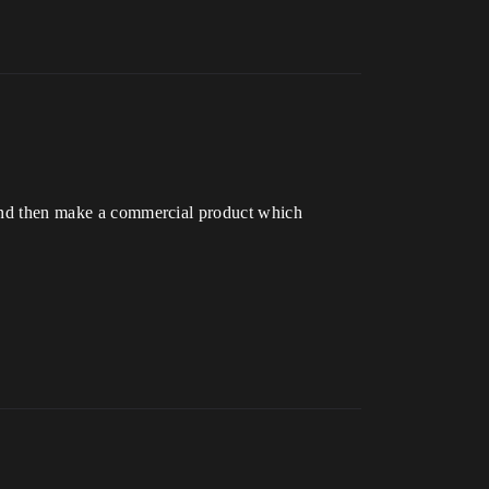
b and then make a commercial product which