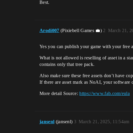
Best.
Arodi007
(Pixiebell Games 💼)
2
March 21, 2
Yes you can publish your game with your free a
What is not allowed is reselling of asset in a 
contains only that tree pack.
Also make sure these free assets don’t have copy
If there are asset mark as NoAI, your software ca
More detail Source:
https://www.fab.com/eula
jansenl
(jansenl)
3
March 21, 2025, 11:54am