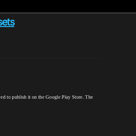
sets
ed to publish it on the Google Play Store. The