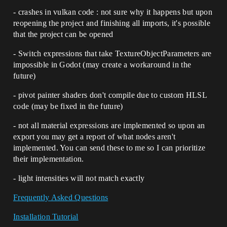
- crashes in vulkan code : not sure why it happens but upon
reopening the project and finishing all imports, it's possible
that the project can be opened
- Switch expressions that take TextureObjectParameters are
impossible in Godot (may create a workaround in the
future)
- pivot painter shaders don't compile due to custom HLSL
code (may be fixed in the future)
- not all material expressions are implemented so upon an
export you may get a report of what nodes aren't
implemented. You can send these to me so I can prioritize
their implementation.
- light intensities will not match exactly
Frequently Asked Questions
Installation Tutorial