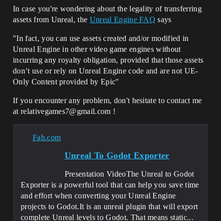
In case you're wondering about the legality of transferring
assets from Unreal, the
Unreal Engine FAQ
says
"In fact, you can use assets created and/or modified in
Unreal Engine in other video game engines without
incurring any royalty obligation, provided that those assets
don’t use or rely on Unreal Engine code and are not UE-
Only Content provided by Epic"
If you encounter any problem, don't hesitate to contact me
at relativegames7@gmail.com !
Fab.com
Unreal To Godot Exporter
Presentation VideoThe Unreal to Godot
Exporter is a powerful tool that can help you save time
and effort when converting your Unreal Engine
projects to Godot.It is an unreal plugin that will export
complete Unreal levels to Godot. That means static...