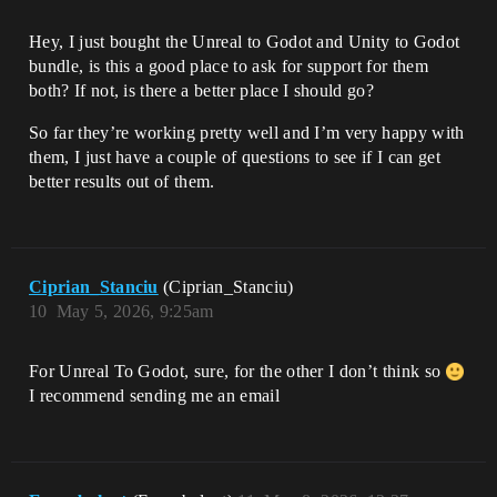
Hey, I just bought the Unreal to Godot and Unity to Godot
bundle, is this a good place to ask for support for them
both? If not, is there a better place I should go?
So far they’re working pretty well and I’m very happy with
them, I just have a couple of questions to see if I can get
better results out of them.
Ciprian_Stanciu
(Ciprian_Stanciu)
10
May 5, 2026, 9:25am
For Unreal To Godot, sure, for the other I don’t think so
I recommend sending me an email