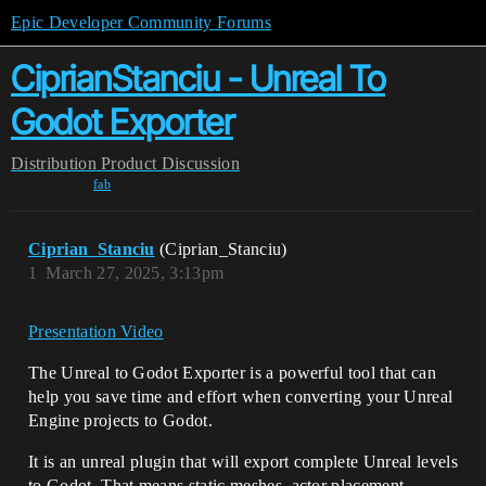
Epic Developer Community Forums
CiprianStanciu - Unreal To
Godot Exporter
Distribution
Product Discussion
fab
Ciprian_Stanciu
(Ciprian_Stanciu)
1
March 27, 2025, 3:13pm
Presentation Video
The Unreal to Godot Exporter is a powerful tool that can
help you save time and effort when converting your Unreal
Engine projects to Godot.
It is an unreal plugin that will export complete Unreal levels
to Godot. That means static meshes, actor placement,