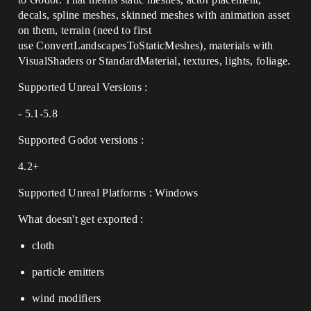
decals, spline meshes, skinned meshes with animation asset
on them, terrain (need to first
use ConvertLandscapesToStaticMeshes), materials with
VisualShaders or StandardMaterial, textures, lights, foliage.
Supported Unreal Versions :
- 5.1-5.8
Supported Godot versions :
4.2+
Supported Unreal Platforms : Windows
What doesn't get exported :
cloth
particle emitters
wind modifiers