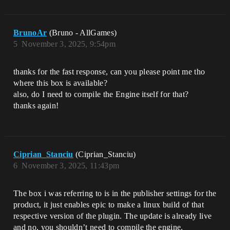
BrunoAr
(Bruno - AllGames)
5
November 3, 2025, 9:54pm
thanks for the fast response, can you please point me tho
where this box is available?
also, do I need to compile the Engine itself for that?
thanks again!
Ciprian_Stanciu
(Ciprian_Stanciu)
6
November 3, 2025, 11:43pm
The box i was referring to is in the publisher settings for the
product, it just enables epic to make a linux build of that
respective version of the plugin. The update is already live
and no, you shouldn’t need to compile the engine.