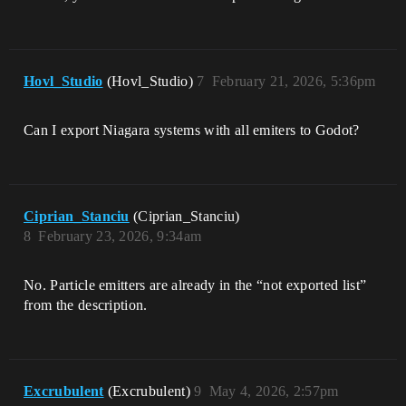
Hovl_Studio
(Hovl_Studio)
7
February 21, 2026, 5:36pm
Can I export Niagara systems with all emiters to Godot?
Ciprian_Stanciu
(Ciprian_Stanciu)
8
February 23, 2026, 9:34am
No. Particle emitters are already in the “not exported list”
from the description.
Excrubulent
(Excrubulent)
9
May 4, 2026, 2:57pm