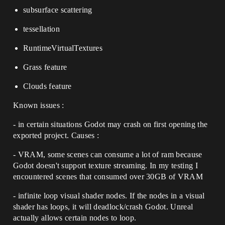
subsurface scattering
tessellation
RuntimeVirtualTextures
Grass feature
Clouds feature
Known issues :
- in certain situations Godot may crash on first opening the
exported project. Causes :
- VRAM, some scenes can consume a lot of ram because
Godot doesn't support texture streaming. In my testing I
encountered scenes that consumed over 30GB of VRAM
- infinite loop visual shader nodes. If the nodes in a visual
shader has loops, it will deadlock/crash Godot. Unreal
actually allows certain nodes to loop.