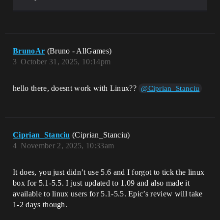
BrunoAr
(Bruno - AllGames)
3
October 31, 2025, 10:14pm
hello there, doesnt work with Linux??
@Ciprian_Stanciu
Ciprian_Stanciu
(Ciprian_Stanciu)
4
November 2, 2025, 10:33am
It does, you just didn’t use 5.6 and I forgot to tick the linux
box for 5.1-5.5. I just updated to 1.09 and also made it
available to linux users for 5.1-5.5. Epic’s review will take
1-2 days though.