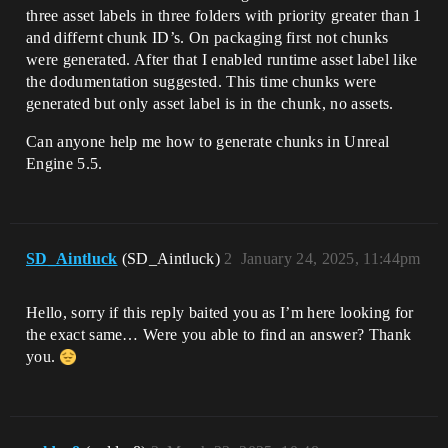
three asset labels in three folders with priority greater than 1
and differnt chunk ID’s. On packaging first not chunks
were generated. After that I enabled runtime asset label like
the dodumentation suggested. This time chunks were
generated but only asset label is in the chunk, no assets.
Can anyone help me how to generate chunks in Unreal
Engine 5.5.
SD_Aintluck
(SD_Aintluck)
2
January 24, 2025, 11:44pm
Hello, sorry if this reply baited you as I’m here looking for
the exact same… Were you able to find an answer? Thank
you.