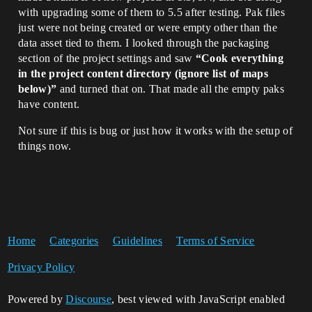
with upgrading some of them to 5.5 after testing. Pak files
just were not being created or were empty other than the
data asset tied to them. I looked through the packaging
section of the project settings and saw
“Cook everything
in the project content directory (ignore list of maps
below)”
and turned that on. That made all the empty paks
have content.
Not sure if this is bug or just how it works with the setup of
things now.
Home
Categories
Guidelines
Terms of Service
Privacy Policy
Powered by
Discourse
, best viewed with JavaScript enabled