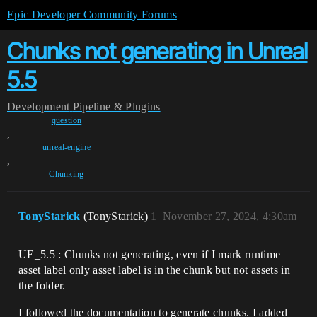
Epic Developer Community Forums
Chunks not generating in Unreal
5.5
Development
Pipeline & Plugins
question
,
unreal-engine
,
Chunking
TonyStarick
(TonyStarick)
1
November 27, 2024, 4:30am
UE_5.5 : Chunks not generating, even if I mark runtime
asset label only asset label is in the chunk but not assets in
the folder.
I followed the documentation to generate chunks. I added