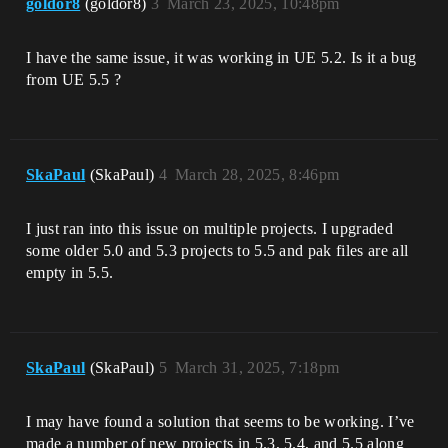
goldor8
(goldor8)
3
March 23, 2025, 10:48pm
I have the same issue, it was working in UE 5.2. Is it a bug
from UE 5.5 ?
SkaPaul
(SkaPaul)
4
March 28, 2025, 8:46pm
I just ran into this issue on multiple projects. I upgraded
some older 5.0 and 5.3 projects to 5.5 and pak files are all
empty in 5.5.
SkaPaul
(SkaPaul)
5
March 31, 2025, 7:18pm
I may have found a solution that seems to be working. I’ve
made a number of new projects in 5.3, 5.4, and 5.5 along