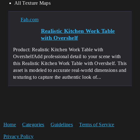
All Texture Maps
Fab.com
Realistic Kitchen Work Table
with Overshelf
Product: Realistic Kitchen Work Table with
OvershelfAdd professional detail to your scene with
this Realistic Kitchen Work Table with Overshelf. This
asset is modeled to accurate real-world dimensions and
texturing to capture the authentic look of...
Home
Categories
Guidelines
Terms of Service
Privacy Policy