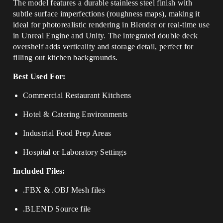
The model features a durable stainless steel finish with
subtle surface imperfections (roughness maps), making it
ideal for photorealistic rendering in Blender or real-time use
in Unreal Engine and Unity. The integrated double deck
overshelf adds verticality and storage detail, perfect for
filling out kitchen backgrounds.
Best Used For:
Commercial Restaurant Kitchens
Hotel & Catering Environments
Industrial Food Prep Areas
Hospital or Laboratory Settings
Included Files:
.FBX & .OBJ Mesh files
.BLEND Source file