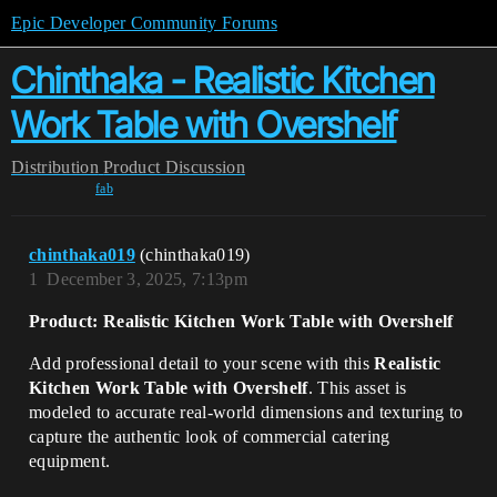
Epic Developer Community Forums
Chinthaka - Realistic Kitchen
Work Table with Overshelf
Distribution
Product Discussion
fab
chinthaka019
(chinthaka019)
1
December 3, 2025, 7:13pm
Product: Realistic Kitchen Work Table with Overshelf
Add professional detail to your scene with this
Realistic
Kitchen Work Table with Overshelf
. This asset is
modeled to accurate real-world dimensions and texturing to
capture the authentic look of commercial catering
equipment.