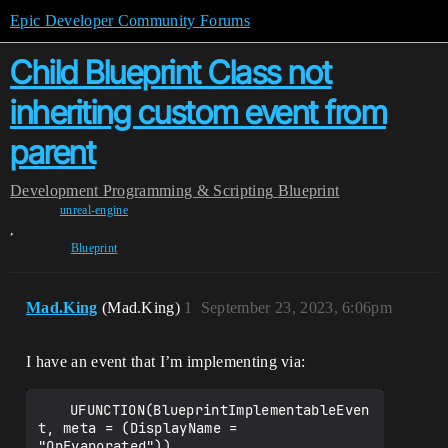
Epic Developer Community Forums
Child Blueprint Class not
inheriting custom event from
parent
Development
Programming & Scripting
Blueprint
unreal-engine
,
Blueprint
Mad.King
(Mad.King)
1
September 23, 2023, 6:06pm
I have an event that I’m implementing via:
	UFUNCTION(BlueprintImplementableEven
t, meta = (DisplayName = 
"OnEvaporated"))
