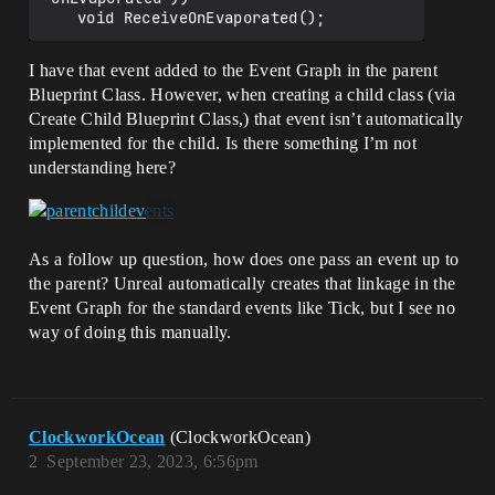
I have that event added to the Event Graph in the parent
Blueprint Class. However, when creating a child class (via
Create Child Blueprint Class,) that event isn’t automatically
implemented for the child. Is there something I’m not
understanding here?
As a follow up question, how does one pass an event up to
the parent? Unreal automatically creates that linkage in the
Event Graph for the standard events like Tick, but I see no
way of doing this manually.
ClockworkOcean
(ClockworkOcean)
2
September 23, 2023, 6:56pm