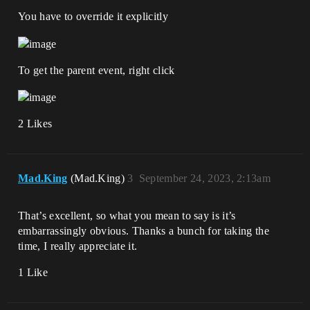
You have to override it explicitly
To get the parent event, right click
2 Likes
Mad.King
(Mad.King)
3
September 24, 2023, 2:13am
That’s excellent, so what you mean to say is it’s
embarrassingly obvious. Thanks a bunch for taking the
time, I really appreciate it.
1 Like