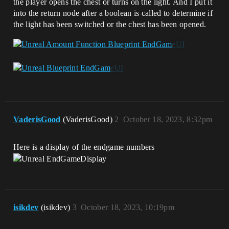
the player opens the chest or turns on the light. And I put it
into the return node after a boolean is called to determine if
the light has been switched or the chest has been opened.
VaderisGood
(VaderisGood)
2
October 18, 2023, 8:32pm
Here is a display of the endgame numbers
isikdev
(isikdev)
3
October 18, 2023, 10:19pm