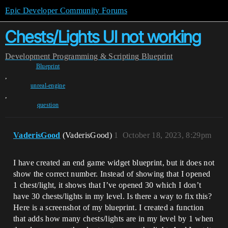
Epic Developer Community Forums
Chests/Lights UI not working
Development
Programming & Scripting
Blueprint
Blueprint
,
unreal-engine
,
question
VaderisGood
(VaderisGood)
1
October 18, 2023, 8:29pm
I have created an end game widget blueprint, but it does not
show the correct number. Instead of showing that I opened
1 chest/light, it shows that I’ve opened 30 which I don’t
have 30 chests/lights in my level. Is there a way to fix this?
Here is a screenshot of my blueprint. I created a function
that adds how many chests/lights are in my level by 1 when