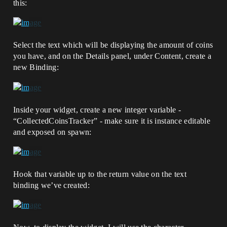
this:
Select the text which will be displaying the amount of coins
you have, and on the Details panel, under Content, create a
new Binding:
Inside your widget, create a new integer variable -
“CollectedCoinsTracker” - make sure it is instance editable
and exposed on spawn:
Hook that variable up to the return value on the text
binding we’ve created: