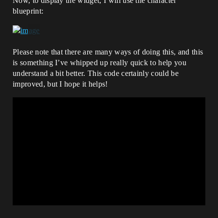
Now, to display the widget, I will use the character
blueprint:
Please note that there are many ways of doing this, and this
is something I’ve whipped up really quick to help you
understand a bit better. This code certainly could be
improved, but I hope it helps!