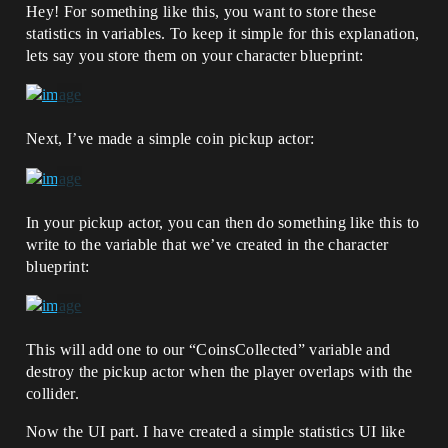
Hey! For something like this, you want to store these
statistics in variables. To keep it simple for this explanation,
lets say you store them on your character blueprint:
Next, I’ve made a simple coin pickup actor:
In your pickup actor, you can then do something like this to
write to the variable that we’ve created in the character
blueprint:
This will add one to our “CoinsCollected” variable and
destroy the pickup actor when the player overlaps with the
collider.
Now the UI part. I have created a simple statistics UI like