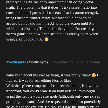
prototype, as it’s easier to implement than doing vector
math. The problem is that it doesn’t take screen ratio into
consideration. I guess it also means that it cannot recognize
things that are further away, but that could be worked
around by not allowing the AI to do the action until it’s
within that distance. Thanks for the video, I’m creating a
horror game and now I can see that it’s creepy even when
using a silly looking AI
Mortusnyte
(Mortusnyte)
14
February 26, 2015, 11:54am
haha yeah about the creepy thing, it was pretty funny
I
figured it was for something Horror like.
With the sphere component I can see the limits, but with a
trapezoid, you could scale it on both axis on level begin
using the get viewport size node (although only one axis is
probably relevant). And the trapezoid could also potentially
go as far as the eye can see(though I like the limited vision