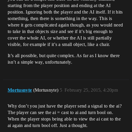
starting from the player position and ending at the AI
position. Ignoring both the player and the AI itself. If it hits
something, then there is something in the way. This is
where it gets complicated again though, as you would need
to take in that objects size and see if it’s big enough to
cover the whole AI, or whether the AI is still partially
visible, for example if it’s a small object, like a chair.
It’s all possible, but quite complex. As far as I know there
isn’t a simple way, unfortunately.
Mortusnyte
(Mortusnyte)
5
February 25, 2015, 4:20pm
Why don’t you just have the player send a signal to the ai?
The player can see the ai = cast to ai and turn bool on.
When the player stops being able to view the ai cast to the
ai again and turn bool off. Just a thought.