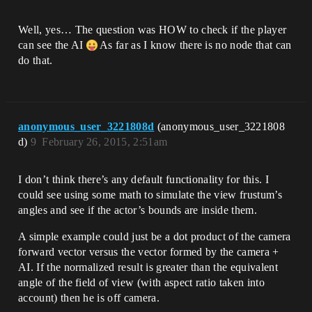
Well, yes… The question was HOW to check if the player
can see the AI
As far as I know there is no node that can
do that.
anonymous_user_3221808d
(anonymous_user_3221808
d)
9
February 26, 2015, 2:51am
I don’t think there’s any default functionality for this. I
could see using some math to simulate the view frustum’s
angles and see if the actor’s bounds are inside them.
A simple example could just be a dot product of the camera
forward vector versus the vector formed by the camera +
AI. If the normalized result is greater than the equivalent
angle of the field of view (with aspect ratio taken into
account) then he is off camera.