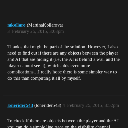
mkollaro
(MartinaKollarova)
3
February 25, 2015, 3:08pm
Thanks, that might be part of the solution. However, I also
need to find out if there are any objects between the player
and AI that are hiding it (i.e. the AI is behind a wall and the
player cannot see it), which adds even more
complications…I really hope there is some simpler way to
do this than computing it all by myself.
lonerider543
(lonerider543)
4
February 25, 2015, 3:52pm
To check if there are objects between the player and the AI
you can do a simple line trace on the visibility channel,