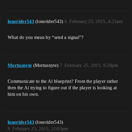
lonerider543
(lonerider543)
6
February 25, 2015, 4:23pm
What do you mean by “send a signal”?
Mortusnyte
(Mortusnyte)
7
February 25, 2015, 9:29pm
Communicate to the Ai blueprint? From the player rather
then the Ai trying to figure out if the player is looking at
him on his own.
lonerider543
(lonerider543)
8
February 25, 2015, 11:03pm