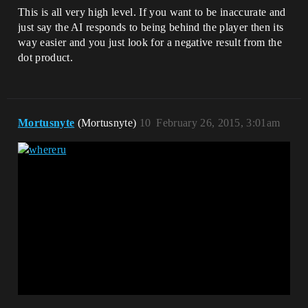
This is all very high level. If you want to be inaccurate and
just say the AI responds to being behind the player then its
way easier and you just look for a negative result from the
dot product.
Mortusnyte
(Mortusnyte)
10
February 26, 2015, 3:01am