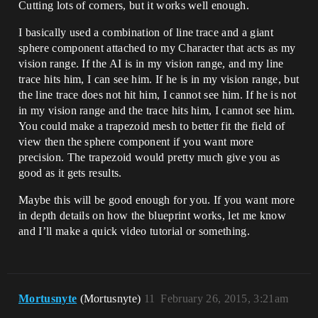
Cutting lots of corners, but it works well enough.
I basically used a combination of line trace and a giant
sphere component attached to my Character that acts as my
vision range. If the AI is in my vision range, and my line
trace hits him, I can see him. If he is in my vision range, but
the line trace does not hit him, I cannot see him. If he is not
in my vision range and the trace hits him, I cannot see him.
You could make a trapezoid mesh to better fit the field of
view then the sphere component if you want more
precision. The trapezoid would pretty much give you as
good as it gets results.
Maybe this will be good enough for you. If you want more
in depth details on how the blueprint works, let me know
and I’ll make a quick video tutorial or something.
Mortusnyte
(Mortusnyte)
11
February 26, 2015, 3:21am