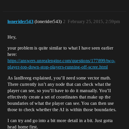
lonerider543
(lonerider543)
2
February 25, 2015, 2:59pm
Hey,
your problem is quite similar to what I have seen earlier
here:
https://answers.unrealengine.com/questions/177899/two-
player-top-down-stop-players-running-off-scree.html
As IanBreeg explained, you’ll need some vector math.
There currently isn’t any node that can check what the
player can see, so you’ll have to do it manually. You’ll
effectively create a set of coordinates that make up the
boundaries of what the player can see. You can then use
those to check whether the AI is within those boundaries.
I can try and go into a bit more detail in a bit. Just gotta
head home first.