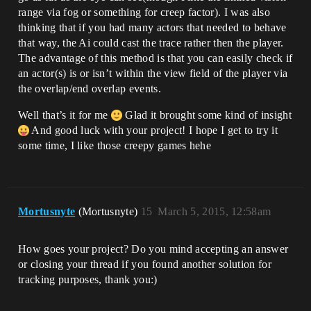
range via fog or something for creep factor). I was also
thinking that if you had many actors that needed to behave
that way, the Ai could cast the trace rather then the player.
The advantage of this method is that you can easily check if
an actor(s) is or isn’t within the view field of the player via
the overlap/end overlap events.
Well that’s it for me
Glad it brought some kind of insight
And good luck with your project! I hope I get to try it
some time, I like those creepy games hehe
Mortusnyte
(Mortusnyte)
15
March 5, 2015, 12:58am
How goes your project? Do you mind accepting an answer
or closing your thread if you found another solution for
tracking purposes, thank you:)