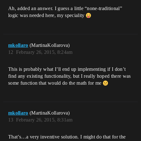
Ah, added an answer. I guess a little “none-traditional”
logic was needed here, my speciality
mkollaro
(MartinaKollarova)
12
February 26, 2015, 8:24am
This is probably what I’ll end up implementing if I don’t
find any existing functionality, but I really hoped there was
some function that would do the math for me
mkollaro
(MartinaKollarova)
13
February 26, 2015, 8:31am
That’s…a very inventive solution. I might do that for the