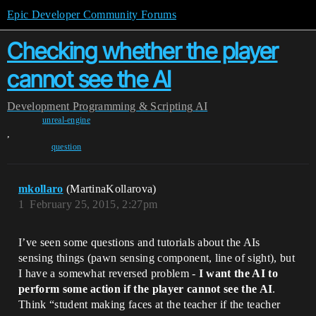
Epic Developer Community Forums
Checking whether the player
cannot see the AI
Development
Programming & Scripting
AI
unreal-engine
,
question
mkollaro
(MartinaKollarova)
1
February 25, 2015, 2:27pm
I’ve seen some questions and tutorials about the AIs
sensing things (pawn sensing component, line of sight), but
I have a somewhat reversed problem -
I want the AI to
perform some action if the player cannot see the AI
.
Think “student making faces at the teacher if the teacher