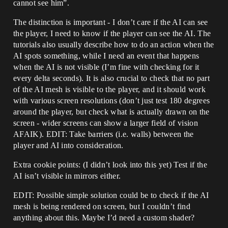
cannot see him”.
The distinction is important - I don’t care if the AI can see
the player, I need to know if the player can see the AI. The
tutorials also usually describe how to do an action when the
AI spots something, while I need an event that happens
when the AI is not visible (I’m fine with checking for it
every delta seconds). It is also crucial to check that no part
of the AI mesh is visible to the player, and it should work
with various screen resolutions (don’t just test 180 degrees
around the player, but check what is actually drawn on the
screen - wider screens can show a larger field of vision
AFAIK). EDIT: Take barriers (i.e. walls) between the
player and AI into consideration.
Extra cookie points: (I didn’t look into this yet) Test if the
AI isn’t visible in mirrors either.
EDIT: Possible simple solution could be to check if the AI
mesh is being rendered on screen, but I couldn’t find
anything about this. Maybe I’d need a custom shader?