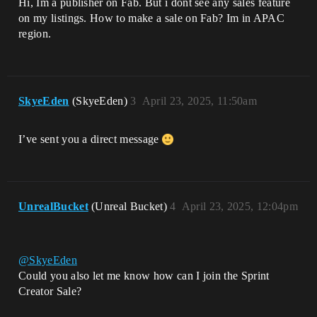
Hi, Im a publisher on Fab. But i dont see any sales feature
on my listings. How to make a sale on Fab? Im in APAC
region.
SkyeEden
(SkyeEden)
3
April 23, 2025, 11:50am
I’ve sent you a direct message
UnrealBucket
(Unreal Bucket)
4
April 23, 2025, 12:04pm
@SkyeEden
Could you also let me know how can I join the Sprint
Creator Sale?