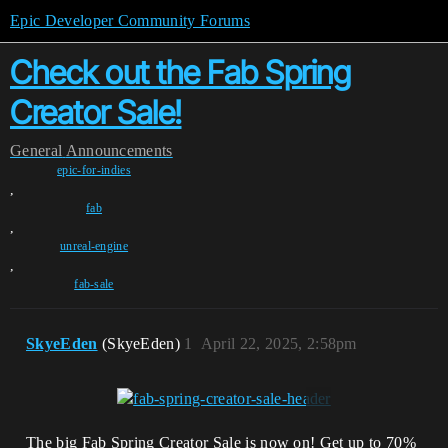
Epic Developer Community Forums
Check out the Fab Spring
Creator Sale!
General
Announcements
epic-for-indies
,
fab
,
unreal-engine
,
fab-sale
SkyeEden
(SkyeEden)
1
April 22, 2025, 2:58pm
The big Fab Spring Creator Sale is now on! Get up to 70%