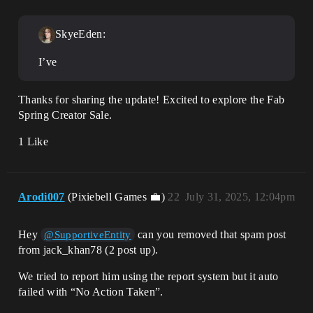
SkyeEden:
I’ve
Thanks for sharing the update! Excited to explore the Fab
Spring Creator Sale.
1 Like
Arodi007
(Pixiebell Games 💼)
22
July 31, 2025, 12:04pm
Hey
can you removed that spam post
@SupportiveEntity
from jack_khan78 (2 post up).
We tried to report him using the report system but it auto
failed with “No Action Taken”.