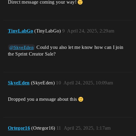
Direct message coming your way!
TinyLabGo
(TinyLabGo)
9
April 24, 2025, 2:29am
Could you also let me know how can I join
@SkyeEden
the Sprint Creator Sale?
SkyeEden
(SkyeEden)
10
April 24, 2025, 10:09am
Dropped you a message about this
Ortegor16
(Ortegor16)
11
April 25, 2025, 1:17am