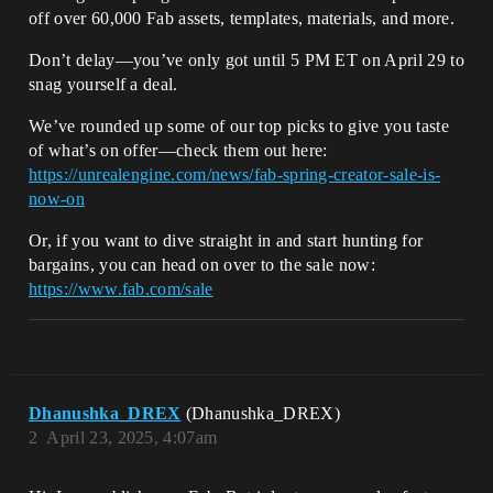
off over 60,000 Fab assets, templates, materials, and more.
Don’t delay—you’ve only got until 5 PM ET on April 29 to
snag yourself a deal.
We’ve rounded up some of our top picks to give you taste
of what’s on offer—check them out here:
https://unrealengine.com/news/fab-spring-creator-sale-is-
now-on
Or, if you want to dive straight in and start hunting for
bargains, you can head on over to the sale now:
https://www.fab.com/sale
Dhanushka_DREX
(Dhanushka_DREX)
2
April 23, 2025, 4:07am