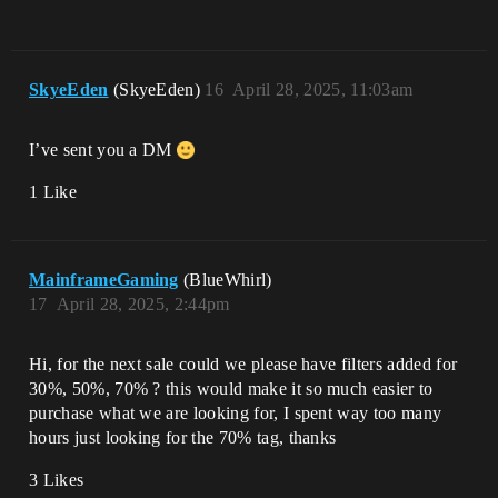
SkyeEden
(SkyeEden)
16
April 28, 2025, 11:03am
I’ve sent you a DM
1 Like
MainframeGaming
(BlueWhirl)
17
April 28, 2025, 2:44pm
Hi, for the next sale could we please have filters added for
30%, 50%, 70% ? this would make it so much easier to
purchase what we are looking for, I spent way too many
hours just looking for the 70% tag, thanks
3 Likes