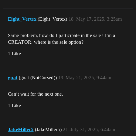
Eight_Vertex
(Eight_Vertex)
18
May 17, 2025, 3:25am
Same problem, how do I participate in the sale? I’m a
CREATOR, where is the sale option?
1 Like
gnat
(gnat (NotCursed))
19
May 21, 2025, 9:44am
Can’t wait for the next one.
1 Like
JakeMiller5
(JakeMiller5)
21
July 31, 2025, 6:44am