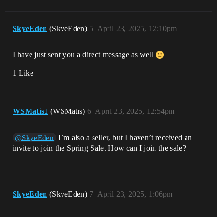
SkyeEden
(SkyeEden)
5
April 23, 2025, 12:10pm
I have just sent you a direct message as well
1 Like
WSMatis1
(WSMatis)
6
April 23, 2025, 12:54pm
I’m also a seller, but I haven’t received an
@SkyeEden
invite to join the Spring Sale. How can I join the sale?
SkyeEden
(SkyeEden)
7
April 23, 2025, 1:06pm