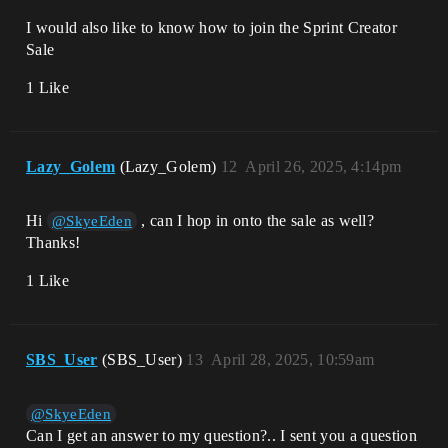
I would also like to know how to join the Sprint Creator
Sale
1 Like
Lazy_Golem
(Lazy_Golem)
12
April 26, 2025, 4:14pm
Hi
, can I hop in onto the sale as well?
@SkyeEden
Thanks!
1 Like
SBS_User
(SBS_User)
13
April 28, 2025, 10:59am
@SkyeEden
Can I get an answer to my question?.. I sent you a question