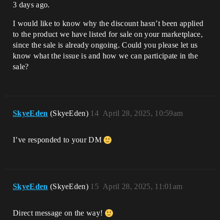
3 days ago.
I would like to know why the discount hasn’t been applied
to the product we have listed for sale on your marketplace,
since the sale is already ongoing. Could you please let us
know what the issue is and how we can participate in the
sale?
SkyeEden
(SkyeEden)
14
April 28, 2025, 10:59am
I’ve responded to your DM
SkyeEden
(SkyeEden)
15
April 28, 2025, 11:01am
Direct message on the way!