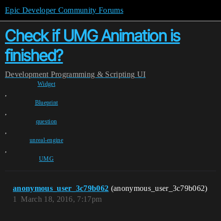
Epic Developer Community Forums
Check if UMG Animation is
finished?
Development
Programming & Scripting
UI
Widget
,
Blueprint
,
question
,
unreal-engine
,
UMG
anonymous_user_3c79b062
(anonymous_user_3c79b062)
1
March 18, 2016, 7:17pm