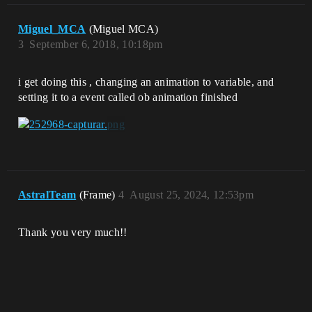
Miguel_MCA
(Miguel MCA)
3
September 6, 2018, 10:18pm
i get doing this , changing an animation to variable, and
setting it to a event called ob animation finished
AstralTeam
(Frame)
4
August 25, 2024, 12:53pm
Thank you very much!!