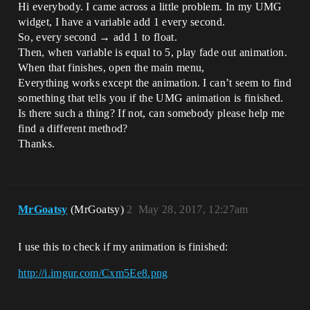
Hi everybody. I came across a little problem. In my UMG
widget, I have a variable add 1 every second.
So, every second → add 1 to float.
Then, when variable is equal to 5, play fade out animation.
When that finishes, open the main menu,
Everything works except the animation. I can’t seem to find
something that tells you if the UMG animation is finished.
Is there such a thing? If not, can somebody please help me
find a different method?
Thanks.
MrGoatsy
(MrGoatsy)
2
May 28, 2017, 12:27am
I use this to check if my animation is finished:
http://i.imgur.com/Cxm5Ee8.png