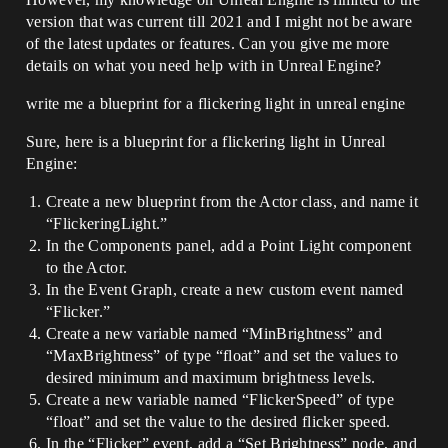
version that was current till 2021 and I might not be aware
of the latest updates or features. Can you give me more
details on what you need help with in Unreal Engine?
write me a blueprint for a flickering light in unreal engine
Sure, here is a blueprint for a flickering light in Unreal
Engine:
Create a new blueprint from the Actor class, and name it
“FlickeringLight.”
In the Components panel, add a Point Light component
to the Actor.
In the Event Graph, create a new custom event named
“Flicker.”
Create a new variable named “MinBrightness” and
“MaxBrightness” of type “float” and set the values to
desired minimum and maximum brightness levels.
Create a new variable named “FlickerSpeed” of type
“float” and set the value to the desired flicker speed.
In the “Flicker” event, add a “Set Brightness” node, and