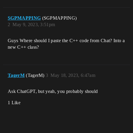
SGPMAPPING
(SGPMAPPING)
2
May 9, 2023, 3:51pm
Guys Where should I paste the C++ code from Chat? Into a
new C++ class?
TagerM
(TagerM)
3
May 18, 2023, 6:47am
Ask ChatGPT, but yeah, you probably should
1 Like