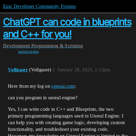
Epic Developer Community Forums
ChatGPT can code in blueprints
and C++ for you!
Development
Programming & Scripting
unreal-engine
Vollgaser
(Vollgaser)
1
January 28, 2023, 1:13pm
Here from my log on
openai.com
:
can you program in unreal engine?
Yes, I can write code in C++ and Blueprints, the two
primary programming languages used in Unreal Engine. I
can help you with creating game logic, developing custom
functionality, and troubleshoot your existing code.
However, my knowledge on Unreal Engine is limited to the