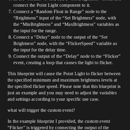
connect the Point Light component to it.
Connect a “Random Float in Range” node to the
“Brightness” input of the “Set Brightness” node, with
the “MinBrightness” and “MaxBrightness” variables as
the input for the range.
Connect a “Delay” node to the output of the “Set
Brightness” node, with the “FlickerSpeed” variable as
the input for the delay time.
Connect the output of the “Delay” node to the “Flicker”
event, creating a loop that causes the light to flicker.
This blueprint will cause the Point Light to flicker between
the specified minimum and maximum brightness levels at
the specified flicker speed. Please note that this blueprint is
just an example and you may need to adjust the variables
and settings according to your specific use case.
what will trigger the custom event?
In the example blueprint I provided, the custom event
“Flicker” is triggered by connecting the output of the