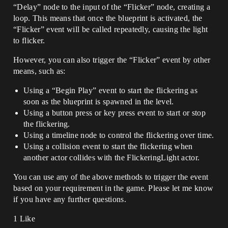
“Delay” node to the input of the “Flicker” node, creating a
loop. This means that once the blueprint is activated, the
“Flicker” event will be called repeatedly, causing the light
to flicker.
However, you can also trigger the “Flicker” event by other
means, such as:
Using a “Begin Play” event to start the flickering as
soon as the blueprint is spawned in the level.
Using a button press or key press event to start or stop
the flickering.
Using a timeline node to control the flickering over time.
Using a collision event to start the flickering when
another actor collides with the FlickeringLight actor.
You can use any of the above methods to trigger the event
based on your requirement in the game. Please let me know
if you have any further questions.
1 Like