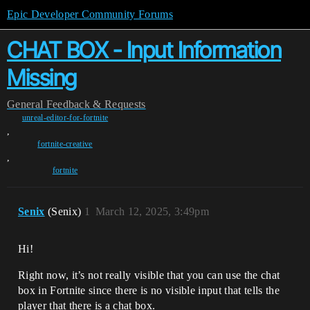
Epic Developer Community Forums
CHAT BOX - Input Information
Missing
General
Feedback & Requests
unreal-editor-for-fortnite
,
fortnite-creative
,
fortnite
Senix
(Senix)
1
March 12, 2025, 3:49pm
Hi!
Right now, it’s not really visible that you can use the chat
box in Fortnite since there is no visible input that tells the
player that there is a chat box.