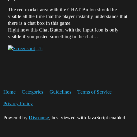
The red market area with the CHAT Button should be
visible all the time that the player instantly understands that
there is a chat box in this game.
Right now this Chat Button with the Input Icon is only
visible if you posted something in the chat…
Home
Categories
Guidelines
Terms of Service
Privacy Policy
Powered by
Discourse
, best viewed with JavaScript enabled