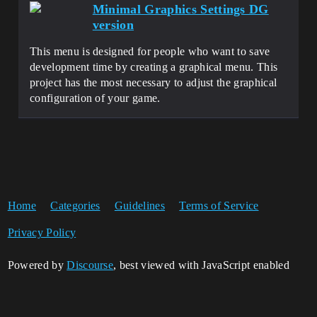
Minimal Graphics Settings DG
version
This menu is designed for people who want to save
development time by creating a graphical menu. This
project has the most necessary to adjust the graphical
configuration of your game.
Home
Categories
Guidelines
Terms of Service
Privacy Policy
Powered by
Discourse
, best viewed with JavaScript enabled