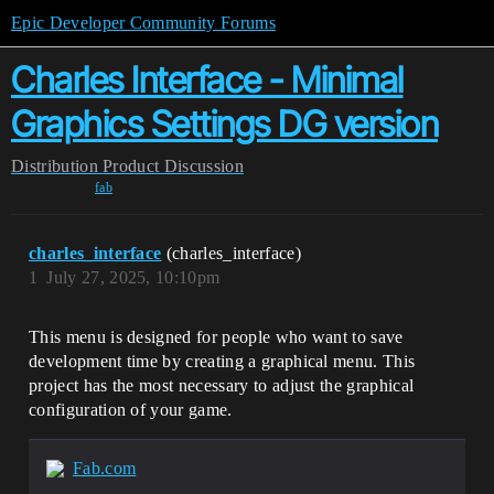
Epic Developer Community Forums
Charles Interface - Minimal
Graphics Settings DG version
Distribution
Product Discussion
fab
charles_interface
(charles_interface)
1
July 27, 2025, 10:10pm
This menu is designed for people who want to save
development time by creating a graphical menu. This
project has the most necessary to adjust the graphical
configuration of your game.
Fab.com