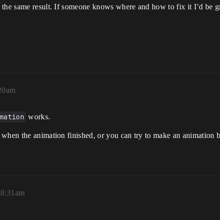
the same result. If someone knows where and how to fix it I’d be gr
:20am
mation
works.
when the animation finished, or you can try to make an animation bl
, 8:31am