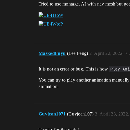
Tried to use montage, AI with nav mesh but got 
MaskedFuyu
(Lee Feng)
2
April 22, 2022, 7
It is not an error or bug. This is how
Play Ani
You can try to play another animation manually 
animation.
Guyjean1071
(Guyjean107)
3
April 23, 2022
Thanks for the reply!