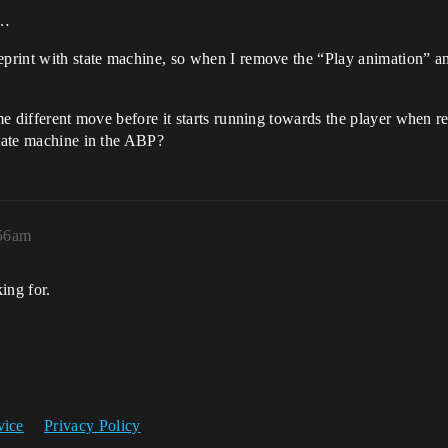
e…
eprint with state machine, so when I remove the “Play animation” and
me different move before it starts running towards the player when re
state machine in the ABP?
:56am
ing for.
vice
Privacy Policy