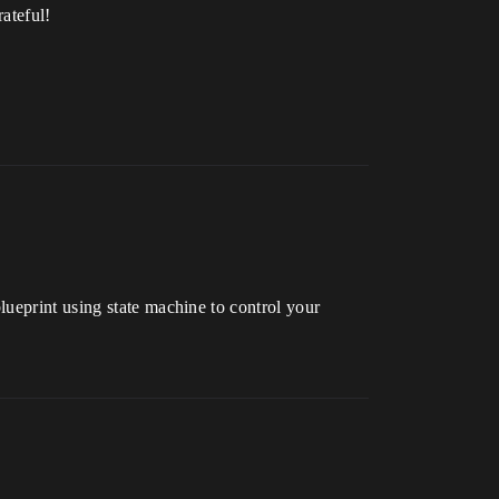
ateful!
ueprint using state machine to control your