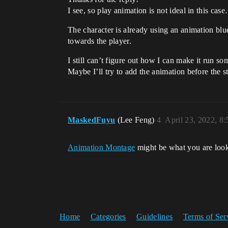
I see, so play animation is not ideal in this cas
The character is already using an animation blu
towards the player.
I still can’t figure out how I can make it run so
Maybe I’ll try to add the animation before the 
MaskedFuyu
(Lee Feng)
4
April 23, 2022, 8
Animation Montage
might be what you are look
Home
Categories
Guidelines
Terms of Ser