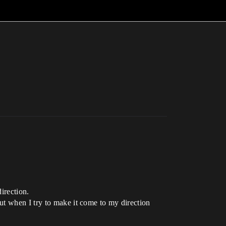
irection.
ut when I try to make it come to my direction