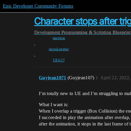
Epic Developer Community Forums
Character stops after tri
Development
Programming & Scripting
Blueprint
question
,
unreal-engine
,
UE4-27
Guyjean1071
(Guyjean107)
1
April 22, 2022
I’m totally new to UE and I’m struggling to mak
What I want is:
When I overlap a trigger (Box Collision) the en
I succeeded in play the animation after overla
after the animation, it stops in the last frame of