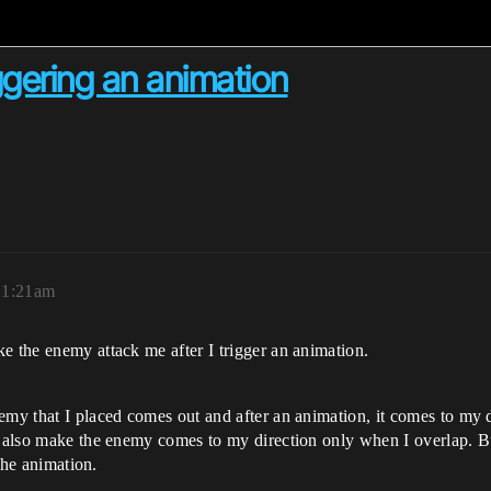
ggering an animation
, 1:21am
e the enemy attack me after I trigger an animation.
emy that I placed comes out and after an animation, it comes to my d
p, also make the enemy comes to my direction only when I overlap. B
 the animation.