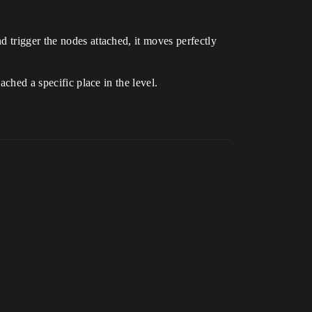
 trigger the nodes attached, it moves perfectly
ached a specific place in the level.