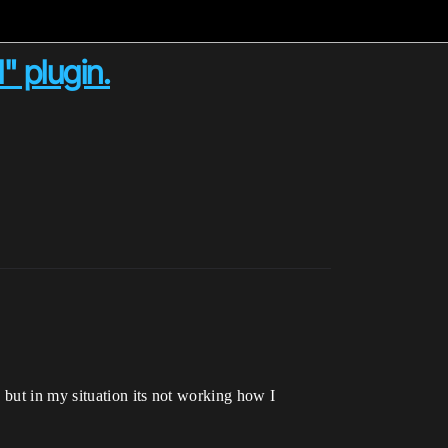
" plugin.
 but in my situation its not working how I