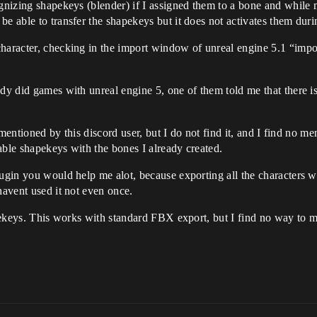
ognizing shapekeys (blender) if I assigned them to a bone and while 
be able to transfer the shapekeys but it does not activates them duri
character, checking in the import window of unreal engine 5.1 “impo
dy did games with unreal engine 5, one of them told me that there is 
on mentioned by this discord user, but I do not find it, and I find no
able shapekeys with the bones I already created.
plugin you would help me alot, because exporting all the characters
havent used it not even once.
hapekeys. This works with standard FBX export, but I find no way to 