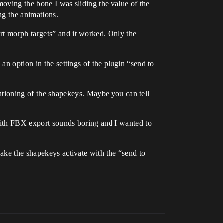
moving the bone I was sliding the value of the
ng the animations.
rt morph targets” and it worked. Only the
an option in the settings of the plugin “send to
 mentioning of the shapekeys. Maybe you can tell
 with FBX export sounds boring and I wanted to
make the shapekeys activate with the “send to