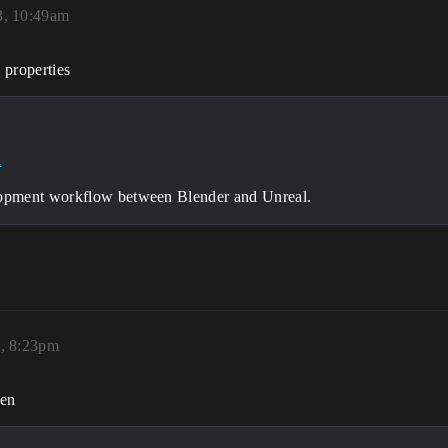
3, 10:49am
 properties
l
lopment workflow between Blender and Unreal.
3, 8:23pm
hen