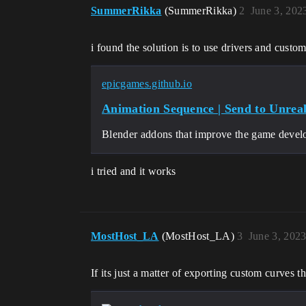
SummerRikka
(SummerRikka)
2
June 3, 202
i found the solution is to use drivers and custom
epicgames.github.io
Animation Sequence | Send to Unrea
Blender addons that improve the game deve
i tried and it works
MostHost_LA
(MostHost_LA)
3
June 3, 202
If its just a matter of exporting custom curves t