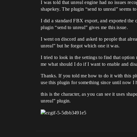
I was told that unreal engine had no issues rec
shapekey. The plugin “send to unreal” seems to 
I did a standard FBX export, and exported the 
plugin “send to unreal” gives me this issue.
I went on discord and asked to people that alrea
unreal” but he forgot which one it was.
I tried to look in the settings to find that opti
me what should I do if I want to enable and dis
Thanks. If you told me how to do it with this 
use this plugin for something since until now I 
this is the character, as you can see it uses s
unreal” plugin.