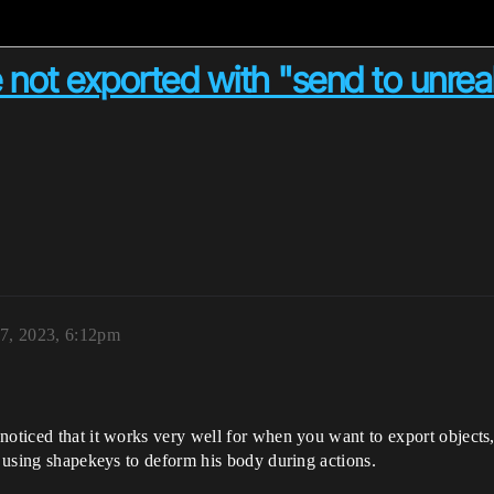
not exported with "send to unreal
17, 2023, 6:12pm
noticed that it works very well for when you want to export objects,
s using shapekeys to deform his body during actions.