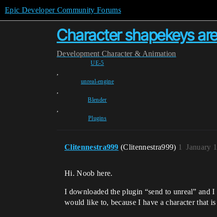
Epic Developer Community Forums
Character shapekeys are 
Development
Character & Animation
UE-5
,
unreal-engine
,
Blender
,
Plugins
Clitennestra999
(Clitennestra999)
1
January 
Hi. Noob here.
I downloaded the plugin “send to unreal” and I 
would like to, because I have a character that i