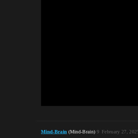
Mind-Brain
(Mind-Brain)
9
February 27, 202