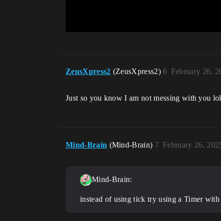
ZeusXpress2
(ZeusXpress2)
6
February 26, 
Just so you know I am not messing with you lol,
Mind-Brain
(Mind-Brain)
7
February 26, 202
Mind-Brain:
instead of using tick try using a Timer wit