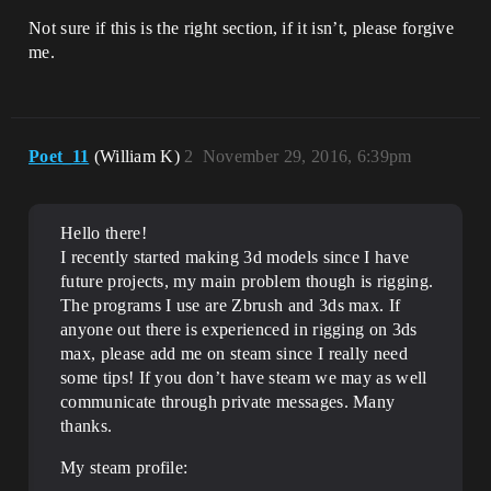
Not sure if this is the right section, if it isn’t, please forgive
me.
Poet_11
(William K)
2
November 29, 2016, 6:39pm
Hello there!
I recently started making 3d models since I have
future projects, my main problem though is rigging.
The programs I use are Zbrush and 3ds max. If
anyone out there is experienced in rigging on 3ds
max, please add me on steam since I really need
some tips! If you don’t have steam we may as well
communicate through private messages. Many
thanks.
My steam profile: