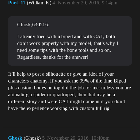
Poet_11
(William K)
4
November 29, 2016, 9:14pm
Ghosk;630516:
I already tried with a biped and with CAT, both
don’t work properly with my model, that’s why I
need some tips with the bone tools and so on.
Regardless, thanks for the answer!
It’ll help to post a silhouette or give an idea of your
characters anatomy. If you ask me 99% of the time Biped
plus custom bones on top did the job for me. unless you are
animating a spider or quadruped, then that may be a
different story and were CAT might come in if you don’t
have the experience working with custom full rig.
Ghosk
(Ghosk)
5
November 29, 2016, 10:40pm