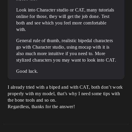
Look into Character studio or CAT, many tutorials
online for those, they will get the job done. Test
both and see which you feel more comfortable
with.
General rule of thumb, realistic bipedal characters
go with Character studio, using mocap with it is
also much more intuitive if you need to. More
stylized characters you may want to look into CAT.
Good luck.
I already tried with a biped and with CAT, both don’t work
properly with my model, that’s why I need some tips with
the bone tools and so on.
Regardless, thanks for the answer!