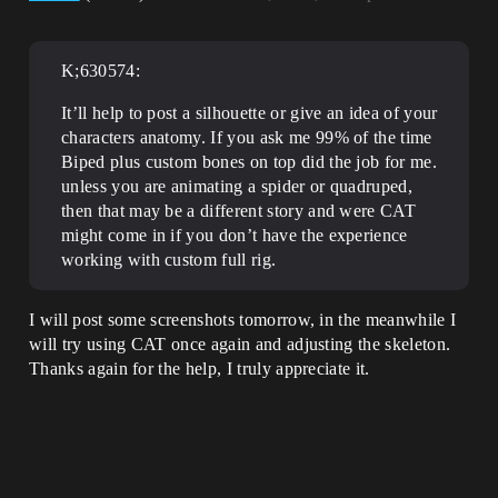
K;630574:
It’ll help to post a silhouette or give an idea of your
characters anatomy. If you ask me 99% of the time
Biped plus custom bones on top did the job for me.
unless you are animating a spider or quadruped,
then that may be a different story and were CAT
might come in if you don’t have the experience
working with custom full rig.
I will post some screenshots tomorrow, in the meanwhile I
will try using CAT once again and adjusting the skeleton.
Thanks again for the help, I truly appreciate it.