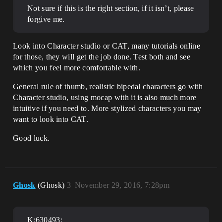
Not sure if this is the right section, if it isn’t, please
forgive me.
Look into Character studio or CAT, many tutorials online
for those, they will get the job done. Test both and see
which you feel more comfortable with.
General rule of thumb, realistic bipedal characters go with
Character studio, using mocap with it is also much more
intuitive if you need to. More stylized characters you may
want to look into CAT.
Good luck.
Ghosk
(Ghosk)
3
November 29, 2016, 7:28pm
K;630493: