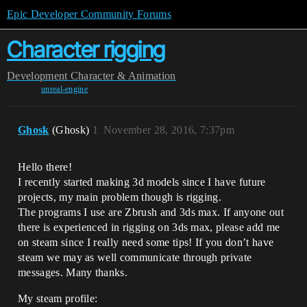
Epic Developer Community Forums
Character rigging
Development
Character & Animation
unreal-engine
Ghosk
(Ghosk)
1
November 28, 2016, 7:37pm
Hello there!
I recently started making 3d models since I have future
projects, my main problem though is rigging.
The programs I use are Zbrush and 3ds max. If anyone out
there is experienced in rigging on 3ds max, please add me
on steam since I really need some tips! If you don’t have
steam we may as well communicate through private
messages. Many thanks.
My steam profile: