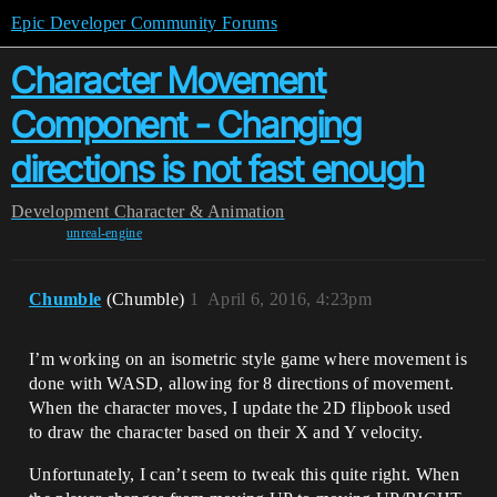
Epic Developer Community Forums
Character Movement
Component - Changing
directions is not fast enough
Development
Character & Animation
unreal-engine
Chumble
(Chumble)
1
April 6, 2016, 4:23pm
I’m working on an isometric style game where movement is
done with WASD, allowing for 8 directions of movement.
When the character moves, I update the 2D flipbook used
to draw the character based on their X and Y velocity.
Unfortunately, I can’t seem to tweak this quite right. When