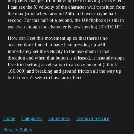
the player changes from moving UP to moving UP/RIGHT,
I can see the X velocity of the character will transition from
the max (somewhere around 250) to 0 over maybe half a
second. For this half of a second, the UP flipbook is still in
use even though the character is now moving UP/RIGHT.
How can I set this movement up so that there is no
acceleration? I need to have it so pressing up will
immediately set the velocity to the maximum in that
direction and when that button is released, it instantly stops.
I’ve tried setting acceleration to a crazy amount (I think
100,000) and breaking and ground friction all the way up
but it doesn’t seem to have any effect.
Home
Categories
Guidelines
Terms of Service
Privacy Policy