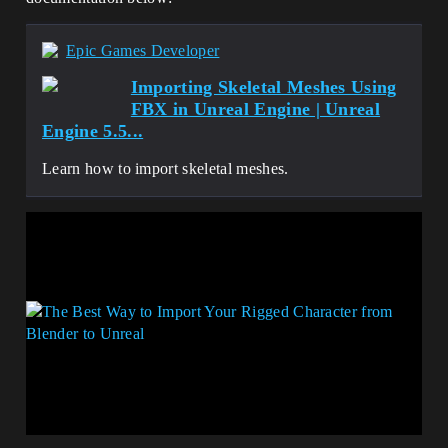
Epic Games Developer
Importing Skeletal Meshes Using
FBX in Unreal Engine | Unreal
Engine 5.5...
Learn how to import skeletal meshes.