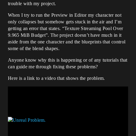
trouble with my project.
When I try to run the Preview in Editor my character not
only collapses but somehow gets stuck in the air and I’m
getting an error that states. “Texture Streaming Pool Over
9.965 MiB Budget”. The project doesn’t have much in it
aside from the one character and the blueprints that control
some of the blend shapes.
Anyone know why this is happening or of any tutorials that
can guide me through fixing these problems?
Here is a link to a video that shows the problem.