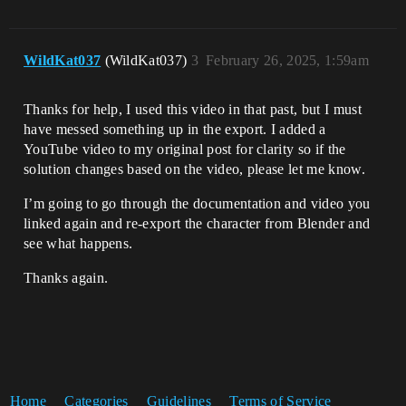
WildKat037
(WildKat037)
3
February 26, 2025, 1:59am
Thanks for help, I used this video in that past, but I must
have messed something up in the export. I added a
YouTube video to my original post for clarity so if the
solution changes based on the video, please let me know.
I’m going to go through the documentation and video you
linked again and re-export the character from Blender and
see what happens.
Thanks again.
Home
Categories
Guidelines
Terms of Service