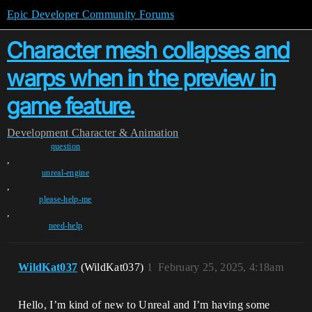
Epic Developer Community Forums
Character mesh collapses and
warps when in the preview in
game feature.
Development
Character & Animation
question
,
unreal-engine
,
please-help-me
,
need-help
WildKat037
(WildKat037)
1
February 25, 2025, 4:18am
Hello, I’m kind of new to Unreal and I’m having some