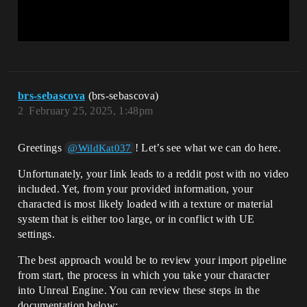
brs-sebascova
(brs-sebascova)
2
February 25, 2025, 1:48pm
Greetings
! Let’s see what we can do here.
@WildKat037
Unfortunately, your link leads to a reddit post with no video
included. Yet, from your provided information, your
characted is most likely loaded with a texture or material
system that is either too large, or in conflict with UE
settings.
The best approach would be to review your import pipeline
from start, the process in which you take your character
into Unreal Engine. You can review these steps in the
documentation below: