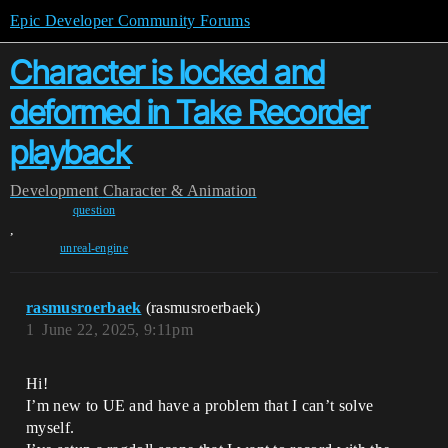
Epic Developer Community Forums
Character is locked and
deformed in Take Recorder
playback
Development
Character & Animation
question
,
unreal-engine
rasmusroerbaek
(rasmusroerbaek)
1
June 22, 2025, 9:11pm
Hi!
I’m new to UE and have a problem that I can’t solve
myself.