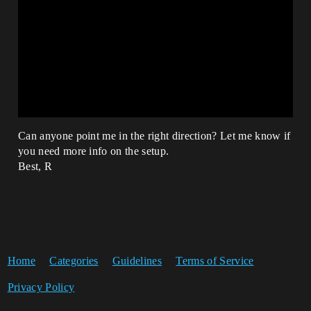
Can anyone point me in the right direction? Let me know if
you need more info on the setup.
Best, R
Home
Categories
Guidelines
Terms of Service
Privacy Policy