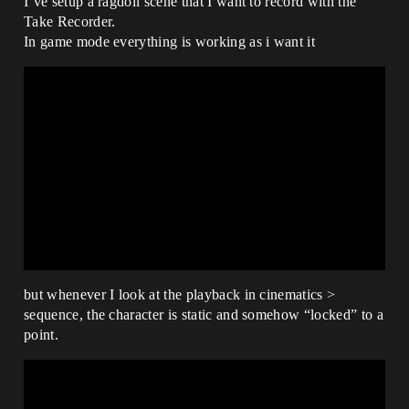
I’ve setup a ragdoll scene that I want to record with the
Take Recorder.
In game mode everything is working as i want it
but whenever I look at the playback in cinematics >
sequence, the character is static and somehow “locked” to a
point.