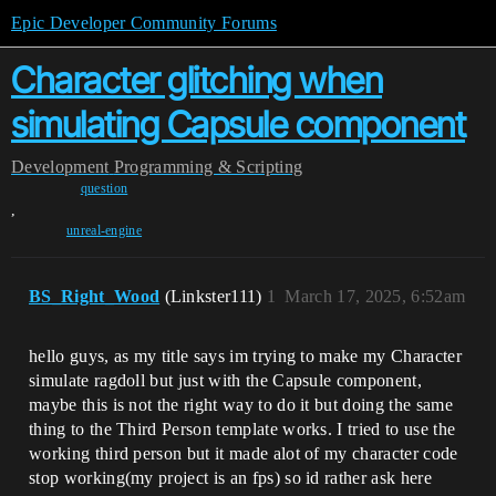
Epic Developer Community Forums
Character glitching when
simulating Capsule component
Development
Programming & Scripting
question
,
unreal-engine
BS_Right_Wood
(Linkster111)
1
March 17, 2025, 6:52am
hello guys, as my title says im trying to make my Character
simulate ragdoll but just with the Capsule component,
maybe this is not the right way to do it but doing the same
thing to the Third Person template works. I tried to use the
working third person but it made alot of my character code
stop working(my project is an fps) so id rather ask here