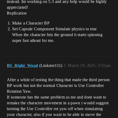
instead. Im working on 5.3 and any help would be highly
appreciated!
Replication
Make a Character BP
Set Capsule Component Simulate physics to true
When the character hits the ground it starts spinning
super fast atleast for me.
BS_Right_Wood
(Linkster111)
2
March 19, 2025, 3:55am
After a while of testing the thing that made the third person
BP work but not the normal Character is Use Controller
Rotation Yaw.
If someone has the same problem as me and dont want to
remake the character movement in a pawn i would suggest
turning the Use Controller rot yaw off when simulating
your character, also if you want to be able to move the