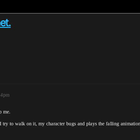
et.
:14pm
lp me.
 try to walk on it, my character bugs and plays the falling animatio