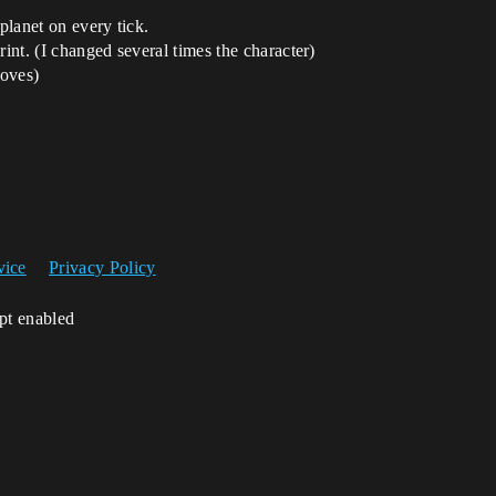
 planet on every tick.
rint. (I changed several times the character)
moves)
vice
Privacy Policy
ipt enabled