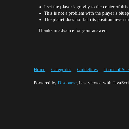
I set the player’s gravity to the center of this
This is not a problem with the player’s bluep
The planet does not fall (its position never 
Thanks in advance for your answer.
Home
Categories
Guidelines
Terms of Ser
Powered by
Discourse
, best viewed with JavaScr