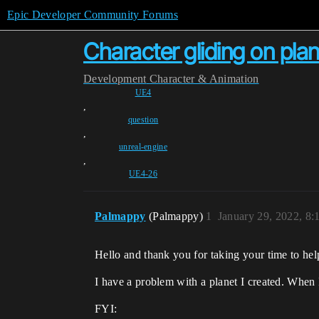
Epic Developer Community Forums
Character gliding on plan
Development
Character & Animation
UE4
,
question
,
unreal-engine
,
UE4-26
Palmappy
(Palmappy)
1
January 29, 2022, 8
Hello and thank you for taking your time to he
I have a problem with a planet I created. When I
FYI: