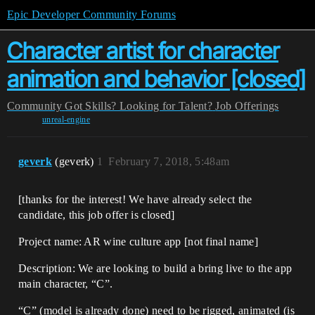
Epic Developer Community Forums
Character artist for character
animation and behavior [closed]
Community
Got Skills? Looking for Talent?
Job Offerings
unreal-engine
geverk
(geverk)
1
February 7, 2018, 5:48am
[thanks for the interest! We have already select the
candidate, this job offer is closed]
Project name: AR wine culture app [not final name]
Description: We are looking to build a bring live to the app
main character, “C”.
“C” (model is already done) need to be rigged, animated (is