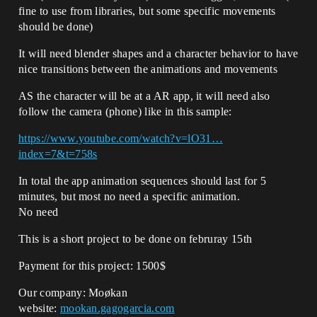
fine to use from libraries, but some specific movements
should be done)
It will need blender shapes and a character behavior to have
nice transitions between the animations and movements
AS the character will be at a AR app, it will need also
follow the camera (phone) like in this sample:
https://www.youtube.com/watch?v=lO31…
index=7&t=758s
In total the app animation sequences should last for 5
minutes, but most no need a specific animation.
No need
This is a short project to be done on februray 15th
Payment for this project: 1500$
Our company: Moøkan
website:
mookan.gagogarcia.com