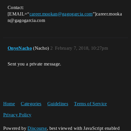
Contact:
[EMAIL=“
career.mookan@gagogarcia.com
”]career.mooka
n@gagogarcia.com
OnyeNacho
(Nacho)
2
February 7, 2018, 10:27pm
Sent you a private message.
Home
Categories
Guidelines
Terms of Service
Privacy Policy
Powered by
Discourse
, best viewed with JavaScript enabled