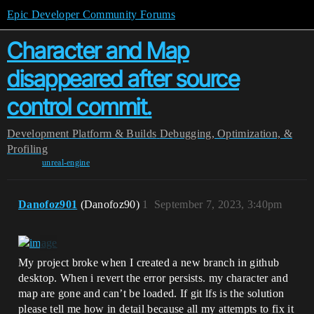
Epic Developer Community Forums
Character and Map
disappeared after source
control commit.
Development
Platform & Builds
Debugging, Optimization, &
Profiling
unreal-engine
Danofoz901
(Danofoz90)
1
September 7, 2023, 3:40pm
My project broke when I created a new branch in github
desktop. When i revert the error persists. my character and
map are gone and can’t be loaded. If git lfs is the solution
please tell me how in detail because all my attempts to fix it