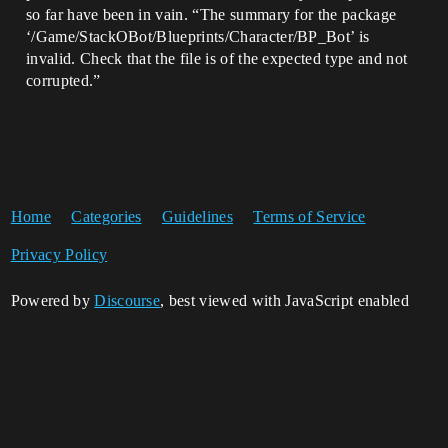
so far have been in vain. “The summary for the package
‘/Game/StackOBot/Blueprints/Character/BP_Bot’ is
invalid. Check that the file is of the expected type and not
corrupted.”
Home
Categories
Guidelines
Terms of Service
Privacy Policy
Powered by
Discourse
, best viewed with JavaScript enabled