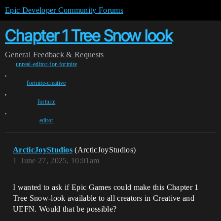
Epic Developer Community Forums
Chapter 1 Tree Snow look
General
Feedback & Requests
unreal-editor-for-fortnite
,
fortnite-creative
,
fortnite
,
editor
ArcticJoyStudios
(ArcticJoyStudios)
1
June 27, 2025, 10:01am
I wanted to ask if Epic Games could make this Chapter 1
Tree Snow-look available to all creators in Creative and
UEFN. Would that be possible?