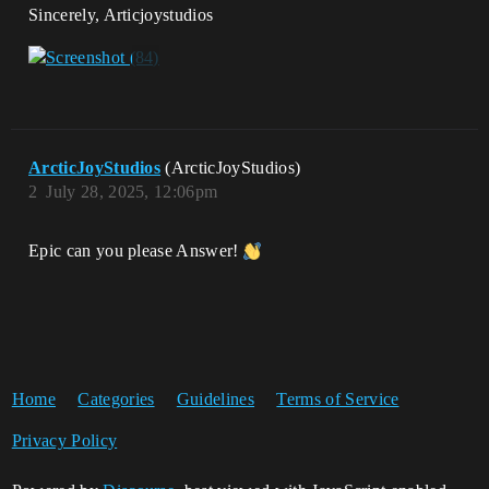
Sincerely, Articjoystudios
ArcticJoyStudios
(ArcticJoyStudios)
2
July 28, 2025, 12:06pm
Epic can you please Answer!
Home
Categories
Guidelines
Terms of Service
Privacy Policy