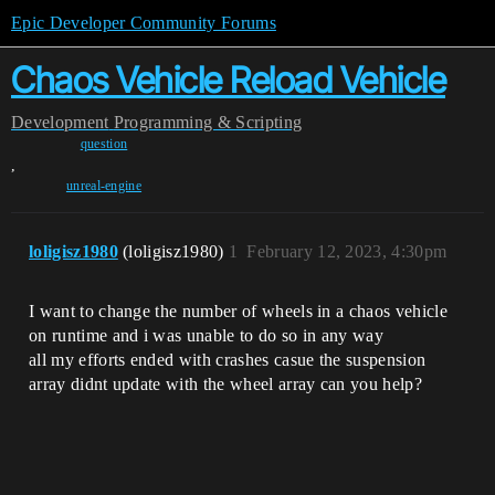
Epic Developer Community Forums
Chaos Vehicle Reload Vehicle
Development
Programming & Scripting
question
,
unreal-engine
loligisz1980
(loligisz1980)
1
February 12, 2023, 4:30pm
I want to change the number of wheels in a chaos vehicle
on runtime and i was unable to do so in any way
all my efforts ended with crashes casue the suspension
array didnt update with the wheel array can you help?