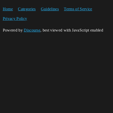
Home
Categories
Guidelines
Terms of Service
Privacy Policy
Powered by
Discourse
, best viewed with JavaScript enabled