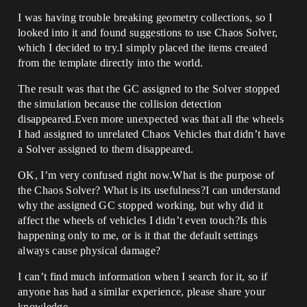
I was having trouble breaking geometry collections, so I
looked into it and found suggestions to use Chaos Solver,
which I decided to try.I simply placed the items created
from the template directly into the world.
The result was that the GC assigned to the Solver stopped
the simulation because the collision detection
disappeared.Even more unexpected was that all the wheels
I had assigned to unrelated Chaos Vehicles that didn’t have
a Solver assigned to them disappeared.
OK, I’m very confused right now.What is the purpose of
the Chaos Solver? What is its usefulness?I can understand
why the assigned GC stopped working, but why did it
affect the wheels of vehicles I didn’t even touch?Is this
happening only to me, or is it that the default settings
always cause physical damage?
I can’t find much information when I search for it, so if
anyone has had a similar experience, please share your
knowledge.