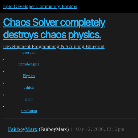
Epic Developer Community Forums
Chaos Solver completely
destroys chaos physics.
Development
Programming & Scripting
Blueprint
question
,
unreal-engine
,
Physics
,
vehicle
,
glitch
,
simulation
FairboyMarx
(FairboyMarx)
1
May 12, 2026, 12:12pm