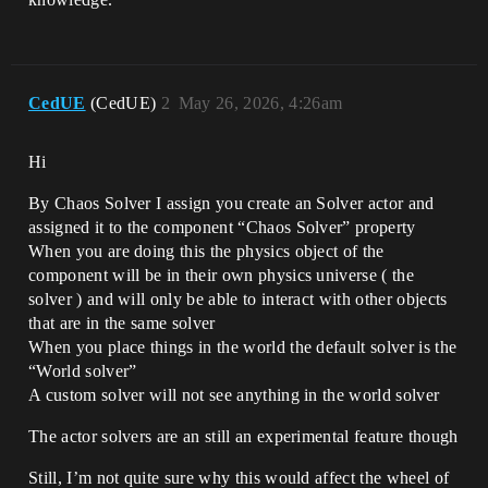
CedUE
(CedUE)
2
May 26, 2026, 4:26am
Hi
By Chaos Solver I assign you create an Solver actor and
assigned it to the component “Chaos Solver” property
When you are doing this the physics object of the
component will be in their own physics universe ( the
solver ) and will only be able to interact with other objects
that are in the same solver
When you place things in the world the default solver is the
“World solver”
A custom solver will not see anything in the world solver
The actor solvers are an still an experimental feature though
Still, I’m not quite sure why this would affect the wheel of