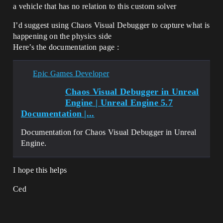
a vehicle that has no relation to this custom solver
I’d suggest using Chaos Visual Debugger to capture what is
happening on the physics side
Here’s the documentation page :
Epic Games Developer
Chaos Visual Debugger in Unreal
Engine | Unreal Engine 5.7
Documentation |...
Documentation for Chaos Visual Debugger in Unreal
Engine.
I hope this helps
Ced