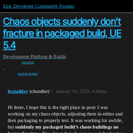
Epic Developer Community Forums
Chaos objects suddenly don't
fracture in packaged build, UE
5.4
Development
Platform & Builds
question
,
unreal-engine
foxtaildev
(chandler)
1
January 16, 2025, 4:04am
Hi there, I hope this is the right place to post: I was
working on my chaos objects, adjusting them in-editor and
then packaging to properly test. It was working for awhile,
but
suddenly my packaged build’s chaos buildings no