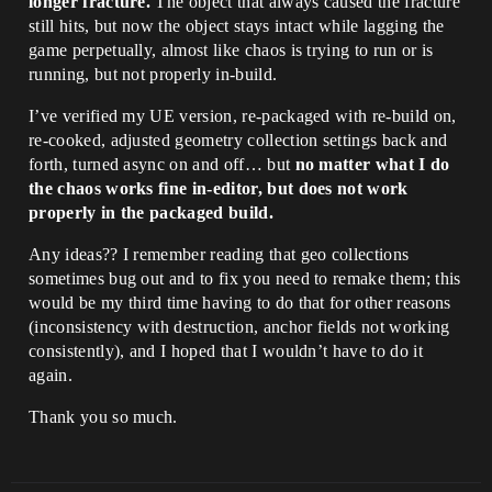
longer fracture.
The object that always caused the fracture
still hits, but now the object stays intact while lagging the
game perpetually, almost like chaos is trying to run or is
running, but not properly in-build.
I’ve verified my UE version, re-packaged with re-build on,
re-cooked, adjusted geometry collection settings back and
forth, turned async on and off… but
no matter what I do
the chaos works fine in-editor, but does not work
properly in the packaged build.
Any ideas?? I remember reading that geo collections
sometimes bug out and to fix you need to remake them; this
would be my third time having to do that for other reasons
(inconsistency with destruction, anchor fields not working
consistently), and I hoped that I wouldn’t have to do it
again.
Thank you so much.