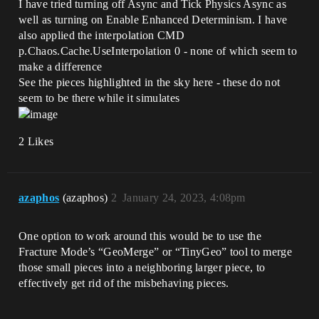
I have tried turning off Async and Tick Physics Async as
well as turning on Enable Enhanced Determinism. I have
also applied the interpolation CMD
p.Chaos.Cache.UseInterpolation 0 - none of which seem to
make a difference
See the pieces highlighted in the sky here - these do not
seem to be there while it simulates
2 Likes
azaphos
(azaphos)
2
January 24, 2023, 4:08pm
One option to work around this would be to use the
Fracture Mode’s “GeoMerge” or “TinyGeo” tool to merge
those small pieces into a neighboring larger piece, to
effectively get rid of the misbehaving pieces.