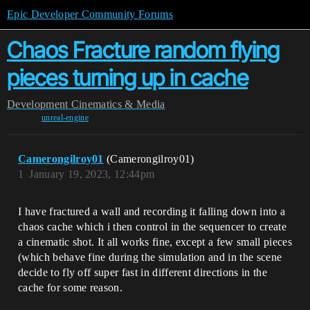
Epic Developer Community Forums
Chaos Fracture random flying
pieces turning up in cache
Development
Cinematics & Media
unreal-engine
Camerongilroy01
(Camerongilroy01)
1
January 19, 2023, 12:44pm
I have fractured a wall and recording it falling down into a
chaos cache which i then control in the sequencer to create
a cinematic shot. It all works fine, except a few small pieces
(which behave fine during the simulation and in the scene
decide to fly off super fast in different directions in the
cache for some reason.