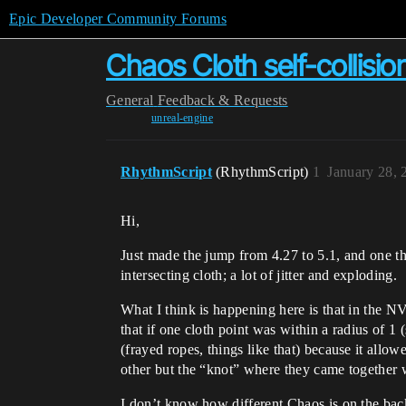
Epic Developer Community Forums
Chaos Cloth self-collisio
General
Feedback & Requests
unreal-engine
RhythmScript
(RhythmScript)
1
January 28, 
Hi,
Just made the jump from 4.27 to 5.1, and one th
intersecting cloth; a lot of jitter and exploding.
What I think is happening here is that in the N
that if one cloth point was within a radius of 1
(frayed ropes, things like that) because it allowe
other but the “knot” where they came together 
I don’t know how different Chaos is on the back-