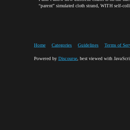
“parent” simulated cloth strand, WITH self-col
Home
Categories
Guidelines
Terms of Ser
Powered by
Discourse
, best viewed with JavaScr