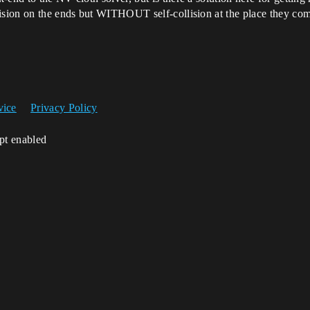
lision on the ends but WITHOUT self-collision at the place they co
vice
Privacy Policy
ipt enabled