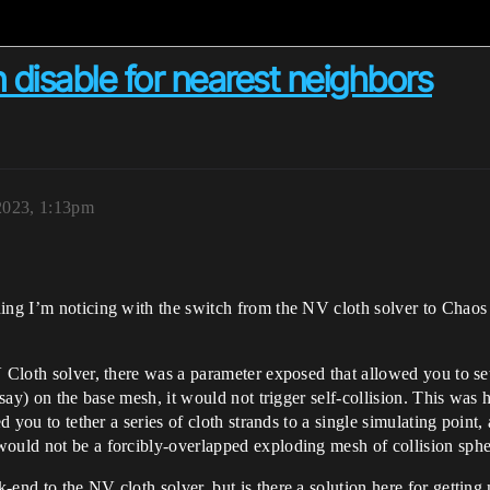
n disable for nearest neighbors
2023, 1:13pm
ing I’m noticing with the switch from the NV cloth solver to Chaos i
V Cloth solver, there was a parameter exposed that allowed you to se
 (say) on the base mesh, it would not trigger self-collision. This w
d you to tether a series of cloth strands to a single simulating point,
would not be a forcibly-overlapped exploding mesh of collision sphe
end to the NV cloth solver, but is there a solution here for getting 