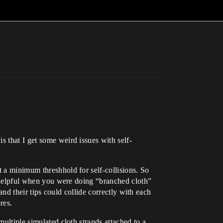
s that I get some weird issues with self-
t a minimum threshhold for self-collisions. So
as helpful when you were doing “branched cloth”
 and their tips could collide correctly with each
res.
multiple simulated cloth strands attached to a