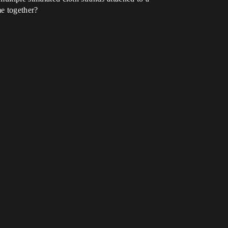
me together?