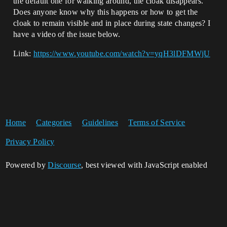
the default one for walking around, the cloak disappears.
Does anyone know why this happens or how to get the
cloak to remain visible and in place during state changes? I
have a video of the issue below.
Link:
https://www.youtube.com/watch?v=yqH3lDFMWjU
Home
Categories
Guidelines
Terms of Service
Privacy Policy
Powered by
Discourse
, best viewed with JavaScript enabled