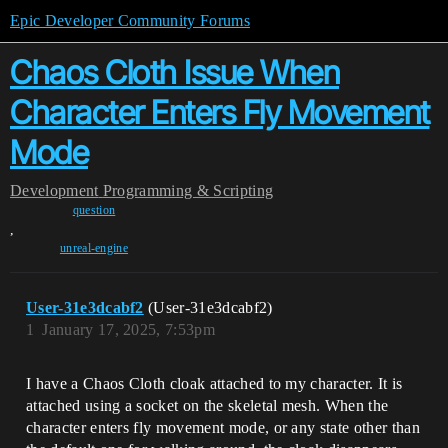
Epic Developer Community Forums
Chaos Cloth Issue When
Character Enters Fly Movement
Mode
Development
Programming & Scripting
question
,
unreal-engine
User-31e3dcabf2
(User-31e3dcabf2)
1
January 17, 2025, 7:53pm
I have a Chaos Cloth cloak attached to my character. It is
attached using a socket on the skeletal mesh. When the
character enters fly movement mode, or any state other than