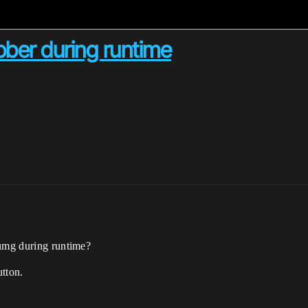
bber during runtime
 umg during runtime?
utton.