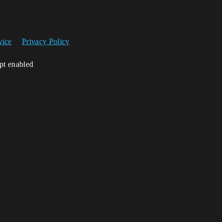
vice
Privacy Policy
ipt enabled