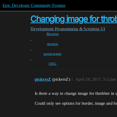
Epic Developer Community Forums
Changing image for thro
Development
Programming & Scripting
UI
Blueprint
,
question
,
unreal-engine
,
UMG
pickersZ
(pickersZ)
1
April 19, 2017, 5:12am
Is there a way to change image for throbber in
Could only see options for border, image and b