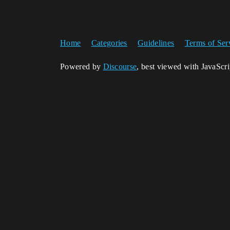
Home
Categories
Guidelines
Terms of Ser
Powered by
Discourse
, best viewed with JavaScr