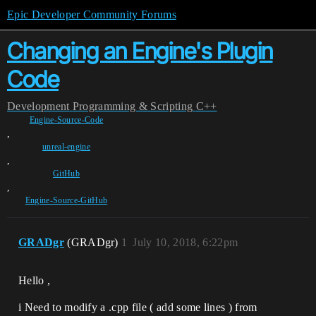
Epic Developer Community Forums
Changing an Engine's Plugin
Code
Development
Programming & Scripting
C++
Engine-Source-Code
,
unreal-engine
,
GitHub
,
Engine-Source-GitHub
GRADgr
(GRADgr)
1
July 10, 2018, 6:22pm
Hello ,
i Need to modify a .cpp file ( add some lines ) from