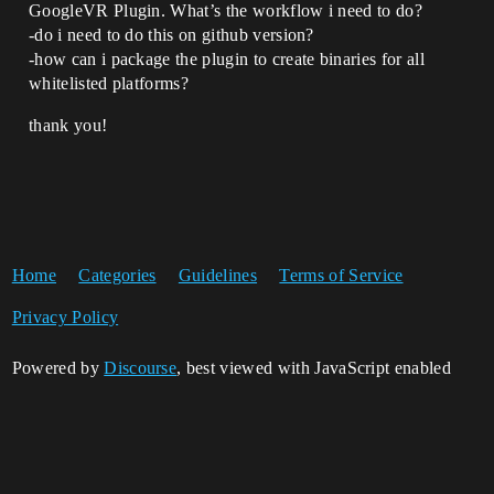
GoogleVR Plugin. What’s the workflow i need to do?
-do i need to do this on github version?
-how can i package the plugin to create binaries for all
whitelisted platforms?
thank you!
Home
Categories
Guidelines
Terms of Service
Privacy Policy
Powered by
Discourse
, best viewed with JavaScript enabled