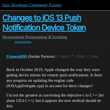
Epic Developer Community Forums
Changes to iOS 13 Push
Notification Device Token
Development
Programming & Scripting
unreal-engine
Element808
(Jordan Parsons)
1
April 27, 2020, 1:23am
Back in October 2019, Apple changed the way they were
getting device tokens for remote push notifications. Is there
any progress on updating the engine code
(IOSAppDelegate.cpp) to account for these changes?
I’m not the greatest at converting the objective-c to C++ (let
alone UE4 C++), but it appears the new method should be
this: