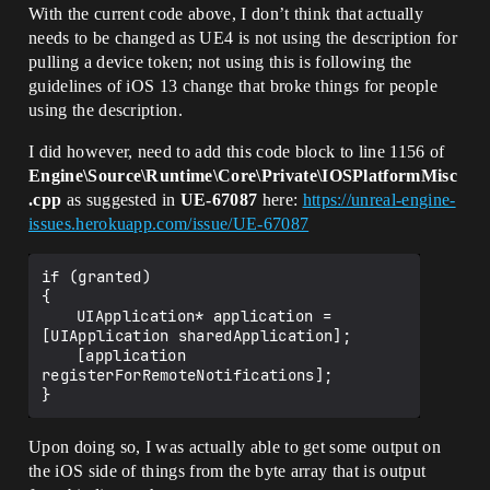
With the current code above, I don’t think that actually
needs to be changed as UE4 is not using the description for
pulling a device token; not using this is following the
guidelines of iOS 13 change that broke things for people
using the description.
I did however, need to add this code block to line 1156 of
Engine\Source\Runtime\Core\Private\IOSPlatformMisc
.cpp
as suggested in
UE-67087
here:
https://unreal-engine-
issues.herokuapp.com/issue/UE-67087
if (granted)

{

	UIApplication* application = 
[UIApplication sharedApplication];

	[application 
registerForRemoteNotifications];

Upon doing so, I was actually able to get some output on
the iOS side of things from the byte array that is output