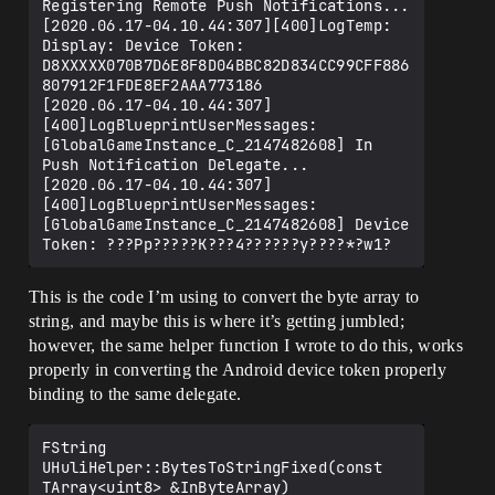
Registering Remote Push Notifications...

[2020.06.17-04.10.44:307][400]LogTemp: 
Display: Device Token: 
D8XXXXX070B7D6E8F8D04BBC82D834CC99CFF886
807912F1FDE8EF2AAA773186

[2020.06.17-04.10.44:307]
[400]LogBlueprintUserMessages: 
[GlobalGameInstance_C_2147482608] In 
Push Notification Delegate...

[2020.06.17-04.10.44:307]
[400]LogBlueprintUserMessages: 
[GlobalGameInstance_C_2147482608] Device 
This is the code I’m using to convert the byte array to
string, and maybe this is where it’s getting jumbled;
however, the same helper function I wrote to do this, works
properly in converting the Android device token properly
binding to the same delegate.
FString 
UHuliHelper::BytesToStringFixed(const 
TArray<uint8> &InByteArray)
