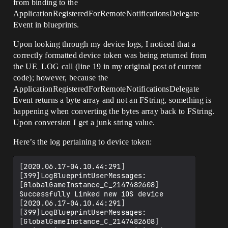
from binding to the
ApplicationRegisteredForRemoteNotificationsDelegate
Event in blueprints.
Upon looking through my device logs, I noticed that a
correctly formatted device token was being returned from
the UE_LOG call (line 19 in my original post of current
code); however, because the
ApplicationRegisteredForRemoteNotificationsDelegate
Event returns a byte array and not an FString, something is
happening when converting the bytes array back to FString.
Upon conversion I get a junk string value.
Here’s the log pertaining to device token:
[2020.06.17-04.10.44:291]
[399]LogBlueprintUserMessages: 
[GlobalGameInstance_C_2147482608] 
Successfully Linked new iOS device

[2020.06.17-04.10.44:291]
[399]LogBlueprintUserMessages: 
[GlobalGameInstance_C_2147482608] 