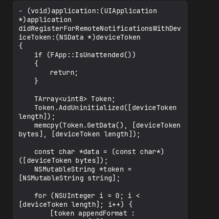
- (void)application:(UIApplication 
*)application 
didRegisterForRemoteNotificationsWithDev
iceToken:(NSData *)deviceToken

{

	if (FApp::IsUnattended())

	{

		return;

	}

	TArray<uint8> Token;

	Token.AddUninitialized([deviceToken 
length]);

	memcpy(Token.GetData(), [deviceToken 
bytes], [deviceToken length]);

	const char *data = (const char*)
([deviceToken bytes]);

	NSMutableString *token = 
[NSMutableString string];

	for (NSUInteger i = 0; i < 
[deviceToken length]; i++) {

		[token appendFormat : 