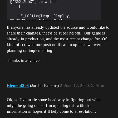
@"%02.2hhX", data[i]];

	}

	UE_LOG(LogTemp, Display, 
TEXT("Device Token: %s"), 
*FString(token));

If anyone has already updated the source and would like to
share their changes, that’d be super helpful. Our game is
already in production, and the most recent change for iOS
FFunctionGraphTask::CreateAndDispatchWhe
nReady([Token]()

kind of screwed our push notification updates we were
    {

planning on implementing.
		FCoreDelegates::ApplicationRegis
teredForRemoteNotificationsDelegate.Broa
Thanks in advance.
dcast(Token);

    }, TStatId(), NULL, 
ENamedThreads::GameThread);

Element808
(Jordan Parsons)
2
June 17, 2020, 5:08am
Ok, so I’ve made some head way in figuring out what
might be going on, so I’m updating this with that
information in hopes it’ll help come to a resolution.