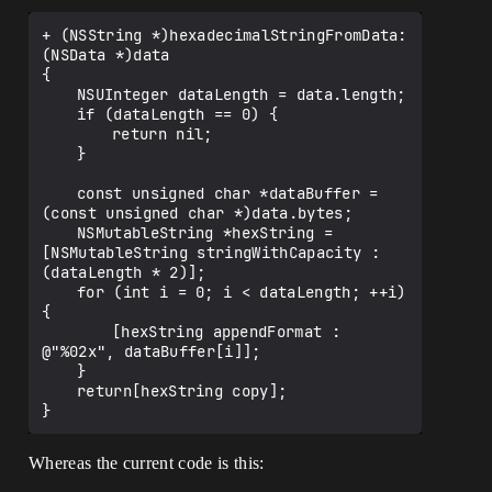
+ (NSString *)hexadecimalStringFromData:
(NSData *)data

{

	NSUInteger dataLength = data.length;

	if (dataLength == 0) {

		return nil;

	}

	const unsigned char *dataBuffer = 
(const unsigned char *)data.bytes;

	NSMutableString *hexString = 
[NSMutableString stringWithCapacity : 
(dataLength * 2)];

	for (int i = 0; i < dataLength; ++i) 
{

		[hexString appendFormat : 
@"%02x", dataBuffer[i]];

	}

	return[hexString copy];

Whereas the current code is this: