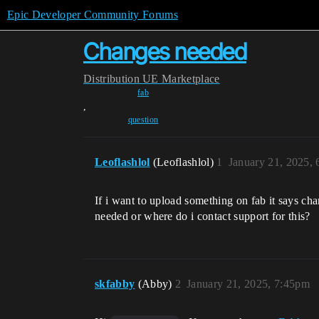
Epic Developer Community Forums
Changes needed
Distribution
UE Marketplace
fab
,
question
Leoflashlol
(Leoflashlol)
1
January 21, 2025,
If i want to upload something on fab it says ch
needed or where do i contact support for this?
skfabby
(Abby)
2
January 21, 2025, 7:45pm