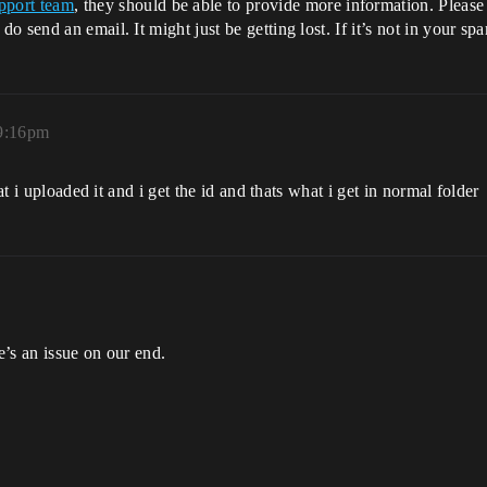
pport team
, they should be able to provide more information. Pleas
 send an email. It might just be getting lost. If it’s not in your sp
 9:16pm
at i uploaded it and i get the id and thats what i get in normal folder
e’s an issue on our end.