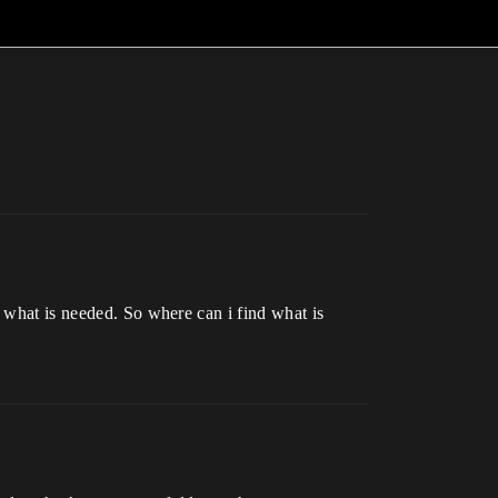
s what is needed. So where can i find what is