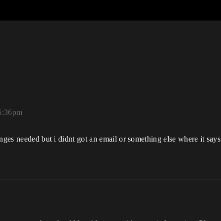
 6:36pm
anges needed but i didnt got an email or something else where it say