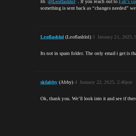
Hi
. If you reach out to
Fab’s su
@Leoflashlol
something is sent back as “changes needed” we do
Leoflashlol
(Leoflashlol)
3
January 21, 2025,
Its not in spam folder. The only email i get is th
skfabby
(Abby)
4
January 22, 2025, 2:46pm
Ok, thank you. We’ll look into it and see if ther