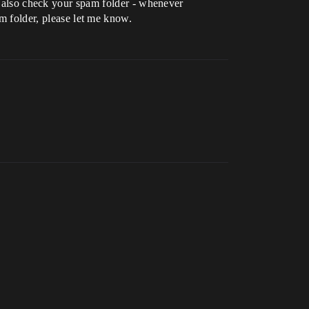
e also check your spam folder - whenever
am folder, please let me know.